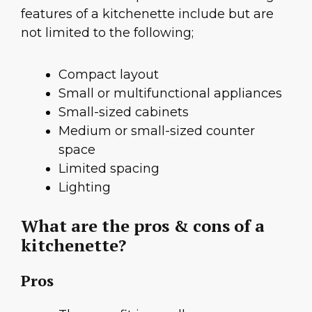
features of a kitchenette include but are
not limited to the following;
Compact layout
Small or multifunctional appliances
Small-sized cabinets
Medium or small-sized counter
space
Limited spacing
Lighting
What are the pros & cons of a
kitchenette?
Pros