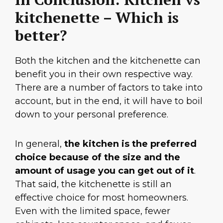
kitchenette – Which is
better?
Both the kitchen and the kitchenette can
benefit you in their own respective way.
There are a number of factors to take into
account, but in the end, it will have to boil
down to your personal preference.
In general,
the kitchen is the preferred
choice because of the size and the
amount of usage you can get out of it
.
That said, the kitchenette is still an
effective choice for most homeowners.
Even with the limited space, fewer