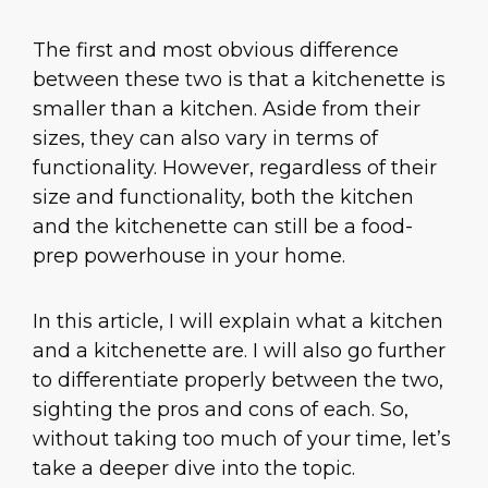
The first and most obvious difference
between these two is that a kitchenette is
smaller than a kitchen. Aside from their
sizes, they can also vary in terms of
functionality. However, regardless of their
size and functionality, both the kitchen
and the kitchenette can still be a food-
prep powerhouse in your home.
In this article, I will explain what a kitchen
and a kitchenette are. I will also go further
to differentiate properly between the two,
sighting the pros and cons of each. So,
without taking too much of your time, let’s
take a deeper dive into the topic.