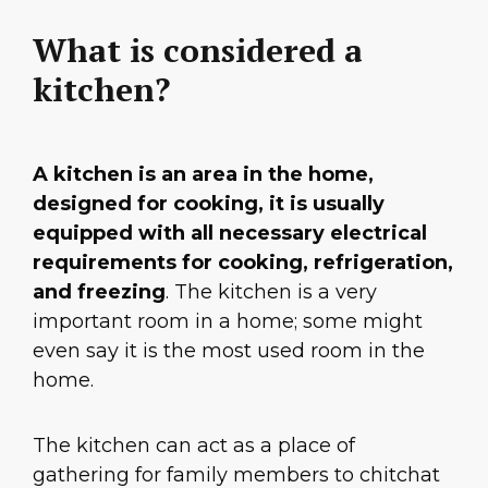
What is considered a
kitchen?
A kitchen is an area in the home,
designed for cooking, it is usually
equipped with all necessary electrical
requirements for cooking, refrigeration,
and freezing
. The kitchen is a very
important room in a home; some might
even say it is the most used room in the
home.
The kitchen can act as a place of
gathering for family members to chitchat