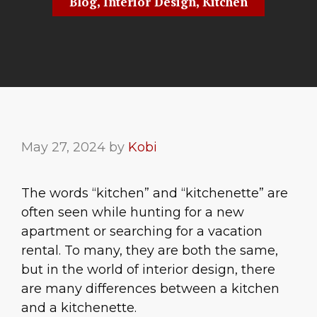
Blog
,
Interior Design
,
Kitchen
May 27, 2024
by
Kobi
The words “kitchen” and “kitchenette” are
often seen while hunting for a new
apartment or searching for a vacation
rental. To many, they are both the same,
but in the world of interior design, there
are many differences between a kitchen
and a kitchenette.