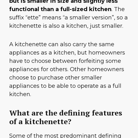
but is smaller in size and slightly less
functional than a full-sized kitchen
. The
suffix “ette” means “a smaller version”, so a
kitchenette is also a kitchen, just smaller.
A kitchenette can also carry the same
appliances as a kitchen, but homeowners
have to choose between forfeiting some
appliances for others. Other homeowners
choose to purchase other smaller
appliances to be able to operate as a full
kitchen.
What are the defining features
of a kitchenette?
Some of the most predominant defining