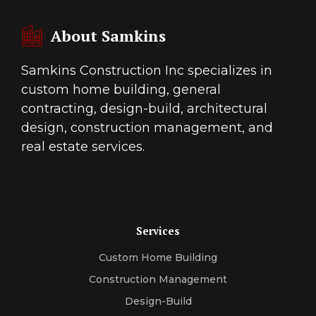
About Samkins
Samkins Construction Inc specializes in
custom home building, general
contracting, design-build, architectural
design, construction management, and
real estate services.
Services
Custom Home Building
Construction Management
Design-Build