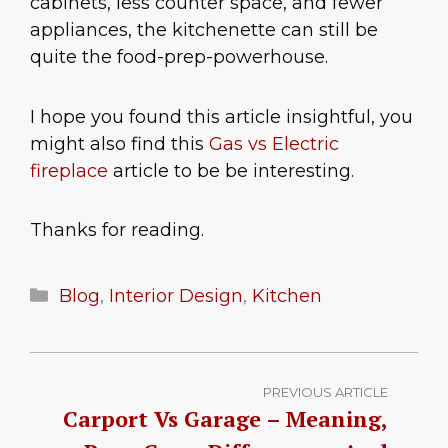
cabinets, less counter space, and fewer
appliances, the kitchenette can still be
quite the food-prep-powerhouse.
I hope you found this article insightful, you
might also find this
Gas vs Electric
fireplace
article to be be interesting.
Thanks for reading.
Categories
Blog
,
Interior Design
,
Kitchen
PREVIOUS ARTICLE
Carport Vs Garage – Meaning,