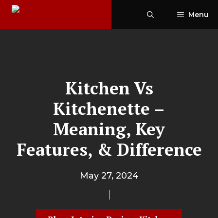
Skip
Menu
to
content
Kitchen Vs
Kitchenette –
Meaning, Key
Features, & Difference
May 27, 2024