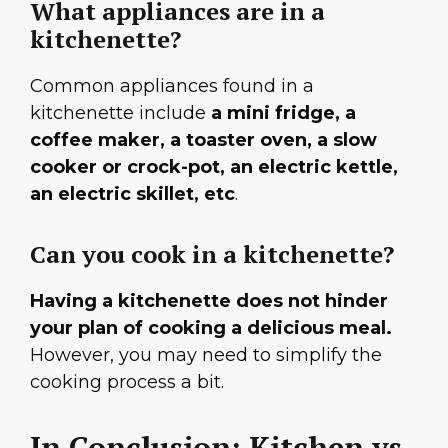
What appliances are in a
kitchenette?
Common appliances found in a
kitchenette include
a mini fridge, a
coffee maker, a toaster oven, a slow
cooker or crock-pot, an electric kettle,
an electric skillet, etc
.
Can you cook in a kitchenette?
Having a kitchenette does not hinder
your plan of cooking a delicious meal.
However, you may need to simplify the
cooking process a bit.
In Conclusion: Kitchen vs