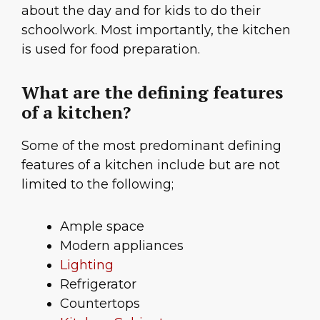
about the day and for kids to do their
schoolwork. Most importantly, the kitchen
is used for food preparation.
What are the defining features
of a kitchen?
Some of the most predominant defining
features of a kitchen include but are not
limited to the following;
Ample space
Modern appliances
Lighting
Refrigerator
Countertops