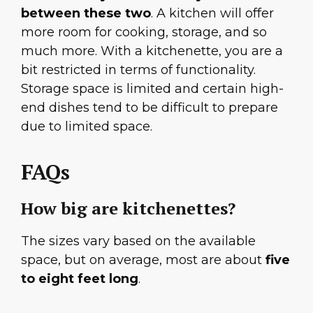
between these two
. A kitchen will offer
more room for cooking, storage, and so
much more. With a kitchenette, you are a
bit restricted in terms of functionality.
Storage space is limited and certain high-
end dishes tend to be difficult to prepare
due to limited space.
FAQs
How big are kitchenettes?
The sizes vary based on the available
space, but on average, most are about
five
to eight feet long
.