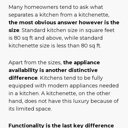
Many homeowners tend to ask what
separates a kitchen from a kitchenette,
the most obvious answer however is the
size
. Standard kitchen size in square feet
is 80 sq ft and above, while standard
kitchenette size is less than 80 sq ft.
Apart from the sizes,
the appliance
availability is another distinctive
difference
. Kitchens tend to be fully
equipped with modern appliances needed
in a kitchen. A kitchenette, on the other
hand, does not have this luxury because of
its limited space.
Functionality is the last key difference