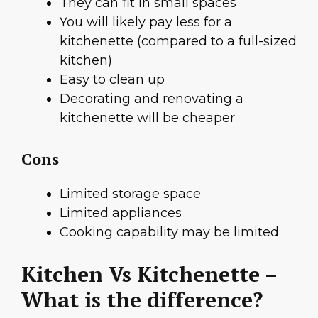
They can fit in small spaces
You will likely pay less for a
kitchenette (compared to a full-sized
kitchen)
Easy to clean up
Decorating and renovating a
kitchenette will be cheaper
Cons
Limited storage space
Limited appliances
Cooking capability may be limited
Kitchen Vs Kitchenette –
What is the difference?