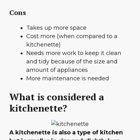
Cons
Takes up more space
Cost more (when compared to a
kitchenette)
Needs more work to keep it clean
and tidy because of the size and
amount of appliances
More maintenance is needed
What is considered a
kitchenette?
A kitchenette is also a type of kitchen