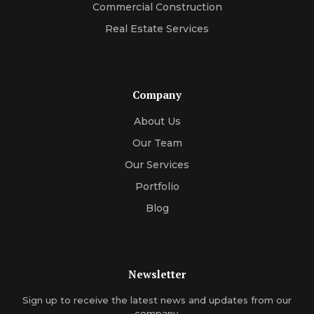
Commercial Construction
Real Estate Services
Company
About Us
Our Team
Our Services
Portfolio
Blog
Newsletter
Sign up to receive the latest news and updates from our
company.