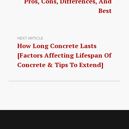
Pros, Cons, Differences, And
Best
NEXT ARTICLE
How Long Concrete Lasts
[Factors Affecting Lifespan Of
Concrete & Tips To Extend]