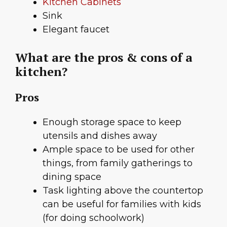
Kitchen Cabinets
Sink
Elegant faucet
What are the pros & cons of a
kitchen?
Pros
Enough storage space to keep
utensils and dishes away
Ample space to be used for other
things, from family gatherings to
dining space
Task lighting above the countertop
can be useful for families with kids
(for doing schoolwork)