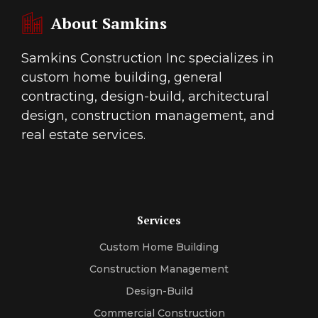
About Samkins
Samkins Construction Inc specializes in
custom home building, general
contracting, design-build, architectural
design, construction management, and
real estate services.
Services
Custom Home Building
Construction Management
Design-Build
Commercial Construction