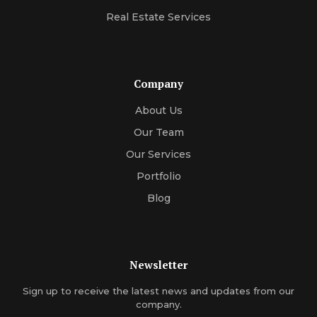
Real Estate Services
Company
About Us
Our Team
Our Services
Portfolio
Blog
Newsletter
Sign up to receive the latest news and updates from our
company.