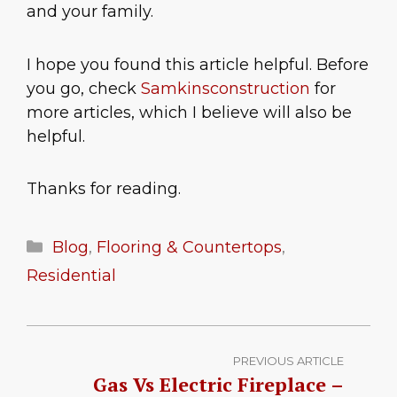
and your family.
I hope you found this article helpful. Before
you go, check
Samkinsconstruction
for
more articles, which I believe will also be
helpful.
Thanks for reading.
Categories
Blog
,
Flooring & Countertops
,
Residential
PREVIOUS ARTICLE
Gas Vs Electric Fireplace –