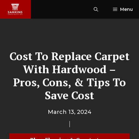
Skip
Menu
to
content
Cost To Replace Carpet
With Hardwood –
Pros, Cons, & Tips To
Save Cost
March 13, 2024