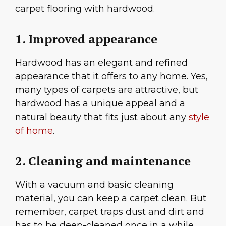
carpet flooring with hardwood.
1. Improved appearance
Hardwood has an elegant and refined
appearance that it offers to any home. Yes,
many types of carpets are attractive, but
hardwood has a unique appeal and a
natural beauty that fits just about any
style
of home
.
2. Cleaning and maintenance
With a vacuum and basic cleaning
material, you can keep a carpet clean. But
remember, carpet traps dust and dirt and
has to be deep-cleaned once in a while.