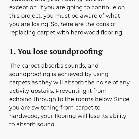
exception. If you are going to continue on
this project, you must be aware of what
you are losing. So, here are the cons of
replacing carpet with hardwood flooring.
1. You lose soundproofing
The carpet absorbs sounds, and
soundproofing is achieved by using
carpets as they will absorb the noise of any
activity upstairs. Preventing it from
echoing through to the rooms below. Since
you are switching from carpet to
hardwood, your flooring will lose its ability
to absorb sound.