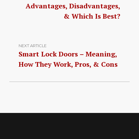
Advantages, Disadvantages,
& Which Is Best?
NEXT ARTICLE
Smart Lock Doors – Meaning,
How They Work, Pros, & Cons