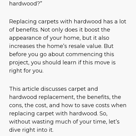
hardwood?”
Replacing carpets with hardwood has a lot
of benefits. Not only does it boost the
appearance of your home, but it also
increases the home’s resale value. But
before you go about commencing this
project, you should learn if this move is
right for you.
This article discusses carpet and
hardwood replacement, the benefits, the
cons, the cost, and how to save costs when
replacing carpet with hardwood. So,
without wasting much of your time, let’s
dive right into it.