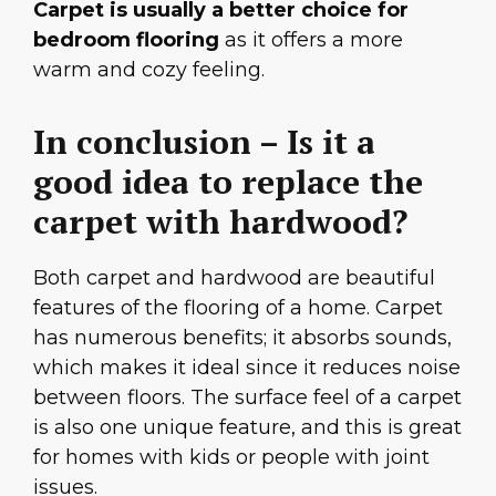
Carpet is usually a better choice for
bedroom flooring
as it offers a more
warm and cozy feeling.
In conclusion – Is it a
good idea to replace the
carpet with hardwood?
Both carpet and hardwood are beautiful
features of the flooring of a home. Carpet
has numerous benefits; it absorbs sounds,
which makes it ideal since it reduces noise
between floors. The surface feel of a carpet
is also one unique feature, and this is great
for homes with kids or people with joint
issues.