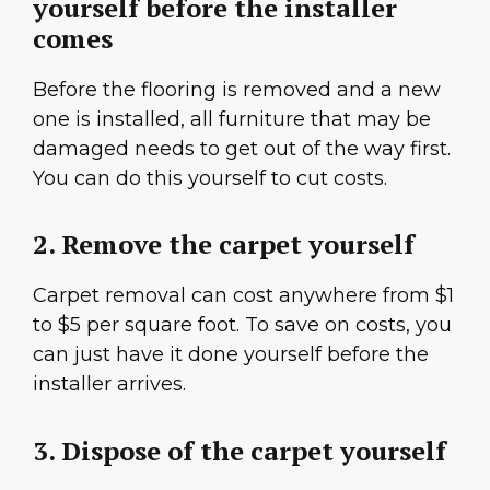
yourself before the installer
comes
Before the flooring is removed and a new
one is installed, all furniture that may be
damaged needs to get out of the way first.
You can do this yourself to cut costs.
2. Remove the carpet yourself
Carpet removal can cost anywhere from $1
to $5 per square foot. To save on costs, you
can just have it done yourself before the
installer arrives.
3. Dispose of the carpet yourself