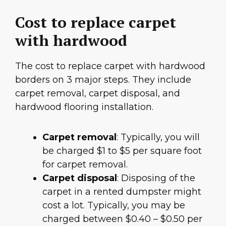
Cost to replace carpet
with hardwood
The cost to replace carpet with hardwood
borders on 3 major steps. They include
carpet removal, carpet disposal, and
hardwood flooring installation.
Carpet removal
: Typically, you will
be charged $1 to $5 per square foot
for carpet removal.
Carpet disposal
: Disposing of the
carpet in a rented dumpster might
cost a lot. Typically, you may be
charged between $0.40 – $0.50 per