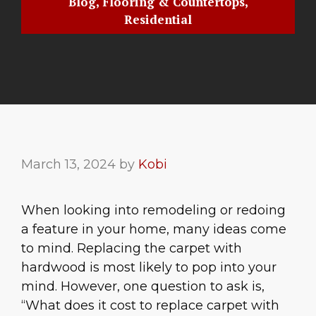
Blog
,
Flooring & Countertops
,
Residential
March 13, 2024
by
Kobi
When looking into remodeling or redoing
a feature in your home, many ideas come
to mind. Replacing the carpet with
hardwood is most likely to pop into your
mind. However, one question to ask is,
“What does it cost to replace carpet with