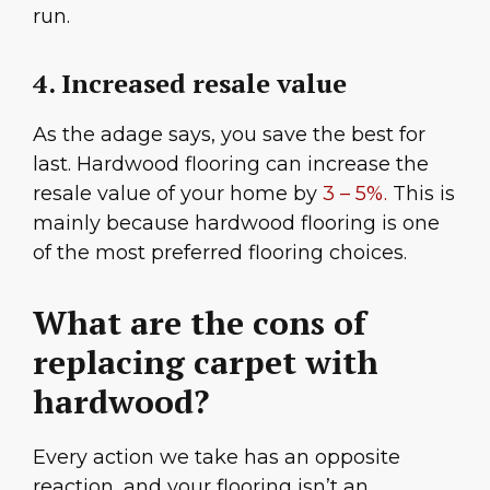
run.
4. Increased resale value
As the adage says, you save the best for
last. Hardwood flooring can increase the
resale value of your home by
3 – 5%.
This is
mainly because hardwood flooring is one
of the most preferred flooring choices.
What are the cons of
replacing carpet with
hardwood?
Every action we take has an opposite
reaction, and your flooring isn’t an