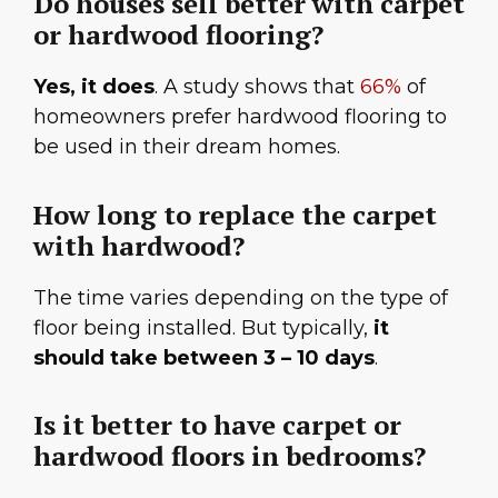
Do houses sell better with carpet
or hardwood flooring?
Yes, it does
. A study shows that
66%
of
homeowners prefer hardwood flooring to
be used in their dream homes.
How long to replace the carpet
with hardwood?
The time varies depending on the type of
floor being installed. But typically,
it
should take between 3 – 10 days
.
Is it better to have carpet or
hardwood floors in bedrooms?