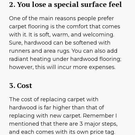
2. You lose a special surface feel
One of the main reasons people prefer
carpet flooring is the comfort that comes
with it. It is soft, warm, and welcoming.
Sure, hardwood can be softened with
runners and area rugs. You can also add
radiant heating under hardwood flooring;
however, this will incur more expenses.
3. Cost
The cost of replacing carpet with
hardwood is far higher than that of
replacing with new carpet. Remember I
mentioned that there are 3 major steps,
and each comes with its own price tag.