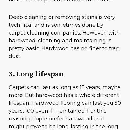
Deep cleaning or removing stains is very
technical and is sometimes done by
carpet cleaning companies. However, with
hardwood, cleaning and maintaining is
pretty basic. Hardwood has no fiber to trap
dust.
3. Long lifespan
Carpets can last as long as 15 years, maybe
more. But hardwood has a whole different
lifespan. Hardwood flooring can last you 50
years, 100 even if maintained. For this
reason, people prefer hardwood as it
might prove to be long-lasting in the long