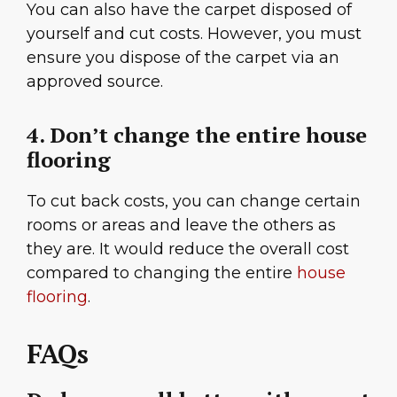
You can also have the carpet disposed of
yourself and cut costs. However, you must
ensure you dispose of the carpet via an
approved source.
4. Don’t change the entire house
flooring
To cut back costs, you can change certain
rooms or areas and leave the others as
they are. It would reduce the overall cost
compared to changing the entire
house
flooring
.
FAQs