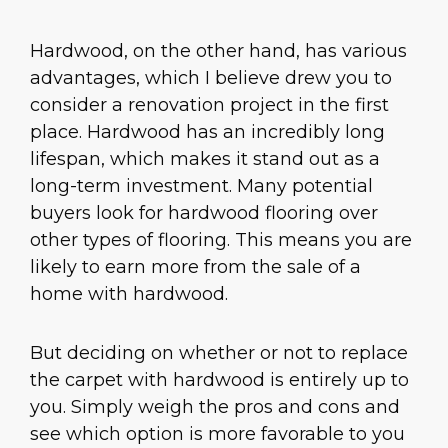
Hardwood, on the other hand, has various
advantages, which I believe drew you to
consider a renovation project in the first
place. Hardwood has an incredibly long
lifespan, which makes it stand out as a
long-term investment. Many potential
buyers look for hardwood flooring over
other types of flooring. This means you are
likely to earn more from the sale of a
home with hardwood.
But deciding on whether or not to replace
the carpet with hardwood is entirely up to
you. Simply weigh the pros and cons and
see which option is more favorable to you