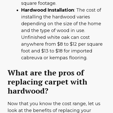
square footage.
Hardwood Installation
: The cost of
installing the hardwood varies
depending on the size of the home
and the type of wood in use.
Unfinished white oak can cost
anywhere from $8 to $12 per square
foot and $13 to $18 for imported
cabreuva or kempas flooring.
What are the pros of
replacing carpet with
hardwood?
Now that you know the cost range, let us
look at the benefits of replacing your