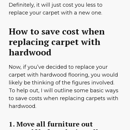
Definitely, it will just cost you less to
replace your carpet with a new one.
How to save cost when
replacing carpet with
hardwood
Now, if you’ve decided to replace your
carpet with hardwood flooring, you would
likely be thinking of the figures involved.
To help out, I will outline some basic ways
to save costs when replacing carpets with
hardwood.
1. Move all furniture out