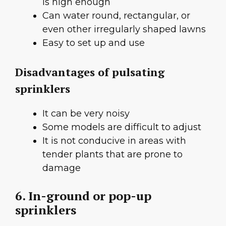
is high enough
Can water round, rectangular, or
even other irregularly shaped lawns
Easy to set up and use
Disadvantages of pulsating
sprinklers
It can be very noisy
Some models are difficult to adjust
It is not conducive in areas with
tender plants that are prone to
damage
6. In-ground or pop-up
sprinklers