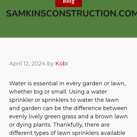
Blog
April 12, 2024
by
Kobi
Water is essential in every garden or lawn,
whether big or small. Using a water
sprinkler or sprinklers to water the lawn
and garden can be the difference between
evenly lively green grass and a brown lawn
or dying plants. Thankfully, there are
different types of lawn sprinklers available