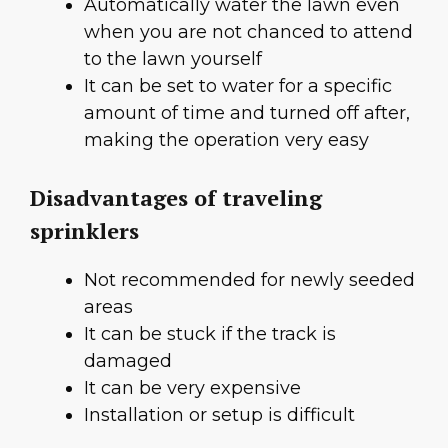
Automatically water the lawn even
when you are not chanced to attend
to the lawn yourself
It can be set to water for a specific
amount of time and turned off after,
making the operation very easy
Disadvantages of traveling
sprinklers
Not recommended for newly seeded
areas
It can be stuck if the track is
damaged
It can be very expensive
Installation or setup is difficult