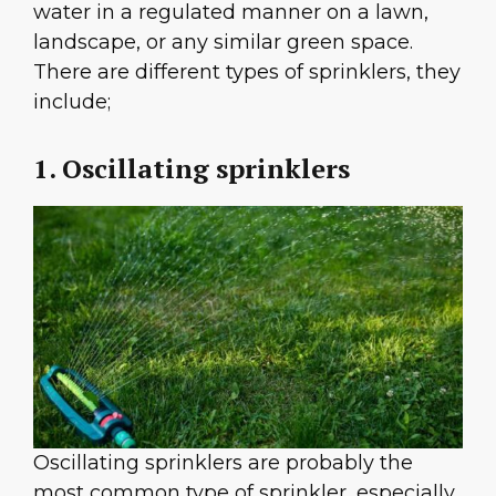
water in a regulated manner on a lawn,
landscape, or any similar green space.
There are different types of sprinklers, they
include;
1. Oscillating sprinklers
Oscillating sprinklers are probably the
most common type of sprinkler, especially