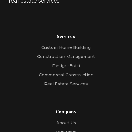
real estate services.
Services
Custom Home Building
Construction Management
Design-Build
Commercial Construction
Real Estate Services
Company
About Us
Our Team