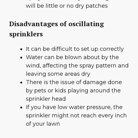
will be little or no dry patches
Disadvantages of oscillating
sprinklers
It can be difficult to set up correctly
Water can be blown about by the
wind, affecting the spray pattern and
leaving some areas dry
There is the issue of damage done
by pets or kids playing around the
sprinkler head
If you have low water pressure, the
sprinkler might not reach every inch
of your lawn