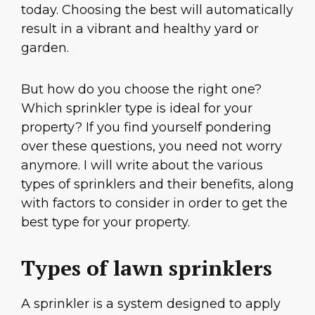
today. Choosing the best will automatically
result in a vibrant and healthy yard or
garden.
But how do you choose the right one?
Which sprinkler type is ideal for your
property? If you find yourself pondering
over these questions, you need not worry
anymore. I will write about the various
types of sprinklers and their benefits, along
with factors to consider in order to get the
best type for your property.
Types of lawn sprinklers
A sprinkler is a system designed to apply