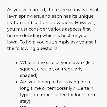
As you’ve learned, there are many types of
lawn sprinklers, and each has its unique
feature and certain drawbacks. However,
you must consider various aspects first
before deciding which is best for your
lawn. To help you out, simply ask yourself
the following questions.
What is the size of your lawn? (Is it
square, circular, or irregularly
shaped)
Are you going to be staying for a
long time or temporarily? (Certain
types are more suited for long-term
stay)