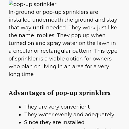
In-ground or pop-up sprinklers are
installed underneath the ground and stay
that way until needed. They work just like
the name implies: They pop up when
turned on and spray water on the lawn in
a circular or rectangular pattern. This type
of sprinkler is a viable option for owners
who plan on living in an area for a very
long time.
Advantages of pop-up sprinklers
They are very convenient
They water evenly and adequately
Since they are installed