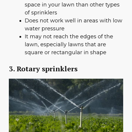
space in your lawn than other types
of sprinklers
Does not work well in areas with low
water pressure
It may not reach the edges of the
lawn, especially lawns that are
square or rectangular in shape
3. Rotary sprinklers