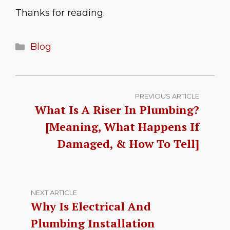
Thanks for reading.
Categories
Blog
PREVIOUS ARTICLE
What Is A Riser In Plumbing?
[Meaning, What Happens If
Damaged, & How To Tell]
NEXT ARTICLE
Why Is Electrical And
Plumbing Installation