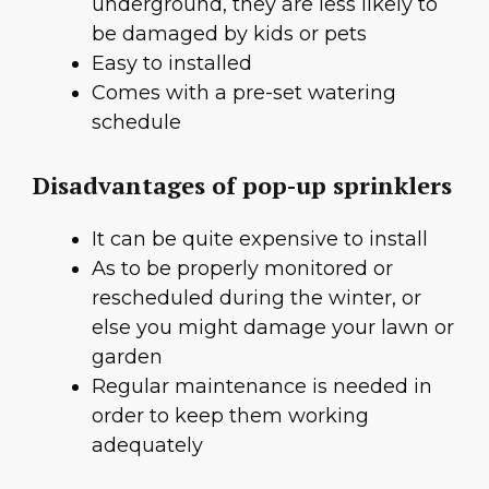
underground, they are less likely to
be damaged by kids or pets
Easy to installed
Comes with a pre-set watering
schedule
Disadvantages of pop-up sprinklers
It can be quite expensive to install
As to be properly monitored or
rescheduled during the winter, or
else you might damage your lawn or
garden
Regular maintenance is needed in
order to keep them working
adequately