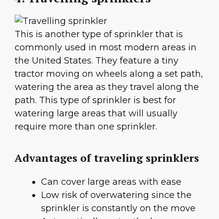
This is another type of sprinkler that is
commonly used in most modern areas in
the United States. They feature a tiny
tractor moving on wheels along a set path,
watering the area as they travel along the
path. This type of sprinkler is best for
watering large areas that will usually
require more than one sprinkler.
Advantages of traveling sprinklers
Can cover large areas with ease
Low risk of overwatering since the
sprinkler is constantly on the move