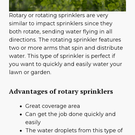
Rotary or rotating sprinklers are very
similar to impact sprinklers since they
both rotate, sending water flying in all
directions. The rotating sprinkler features
two or more arms that spin and distribute
water. This type of sprinkler is perfect if
you want to quickly and easily water your
lawn or garden.
Advantages of rotary sprinklers
Great coverage area
Can get the job done quickly and
easily
The water droplets from this type of