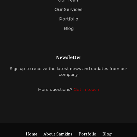
Our Services
Portfolio
Blog
Newsletter
Sign up to receive the latest news and updates from our
company.
More questions?
Get in touch
Home
About Samkins
Portfolio
Blog