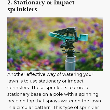
2. Stationary or impact
sprinklers
Another effective way of watering your
lawn is to use stationary or impact
sprinklers. These sprinklers feature a
stationary base on a pole with a spinning
head on top that sprays water on the lawn
in a circular pattern. This type of sprinkler