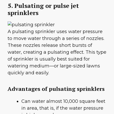
5. Pulsating or pulse jet
sprinklers
A pulsating sprinkler uses water pressure
to move water through a series of nozzles.
These nozzles release short bursts of
water, creating a pulsating effect. This type
of sprinkler is usually best suited for
watering medium—or large-sized lawns
quickly and easily.
Advantages of pulsating sprinklers
Can water almost 10,000 square feet
in area, that is, if the water pressure