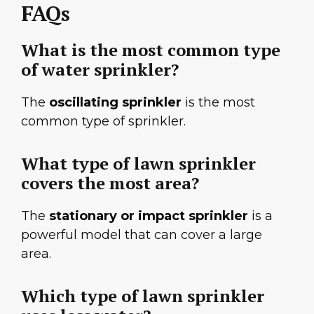
FAQs
What is the most common type
of water sprinkler?
The
oscillating sprinkler
is the most
common type of sprinkler.
What type of lawn sprinkler
covers the most area?
The
stationary or impact sprinkler
is a
powerful model that can cover a large
area.
Which type of lawn sprinkler