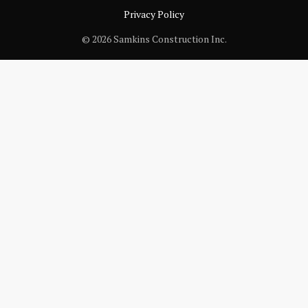
Privacy Policy
© 2026 Samkins Construction Inc.