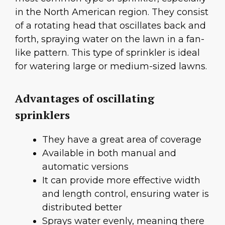
in the North American region. They consist
of a rotating head that oscillates back and
forth, spraying water on the lawn in a fan-
like pattern. This type of sprinkler is ideal
for watering large or medium-sized lawns.
Advantages of oscillating
sprinklers
They have a great area of coverage
Available in both manual and
automatic versions
It can provide more effective width
and length control, ensuring water is
distributed better
Sprays water evenly, meaning there