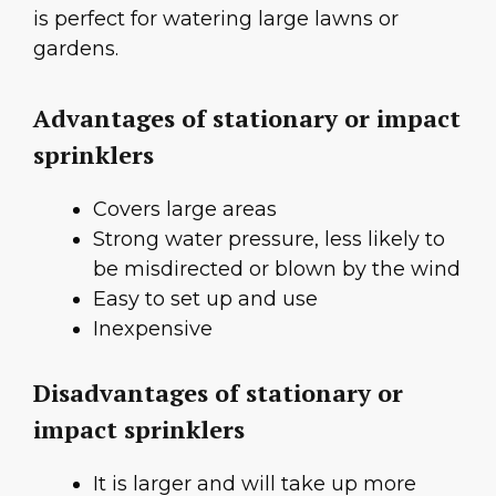
is perfect for watering large lawns or
gardens.
Advantages of stationary or impact
sprinklers
Covers large areas
Strong water pressure, less likely to
be misdirected or blown by the wind
Easy to set up and use
Inexpensive
Disadvantages of stationary or
impact sprinklers
It is larger and will take up more