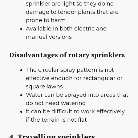
sprinkler are light so they do no
damage to tender plants that are
prone to harm
Available in both electric and
manual versions
Disadvantages of rotary sprinklers
The circular spray pattern is not
effective enough for rectangular or
square lawns
Water can be sprayed into areas that
do not need watering
It can be difficult to work effectively
if the terrain is not flat
4. Travelling sprinklers