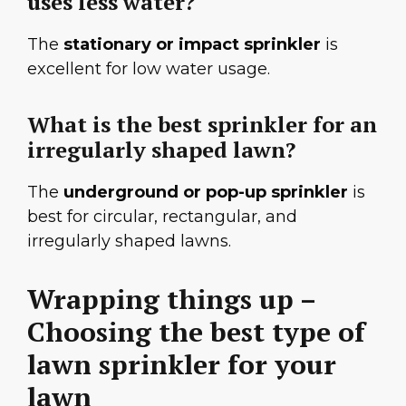
uses less water?
The
stationary or impact sprinkler
is
excellent for low water usage.
What is the best sprinkler for an
irregularly shaped lawn?
The
underground or pop-up sprinkler
is
best for circular, rectangular, and
irregularly shaped lawns.
Wrapping things up –
Choosing the best type of
lawn sprinkler for your
lawn