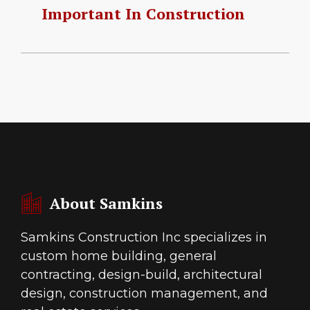
Important In Construction
About Samkins
Samkins Construction Inc specializes in
custom home building, general
contracting, design-build, architectural
design, construction management, and