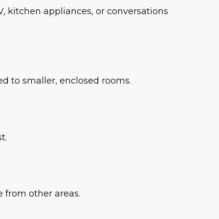
, kitchen appliances, or conversations
d to smaller, enclosed rooms.
t.
e from other areas.