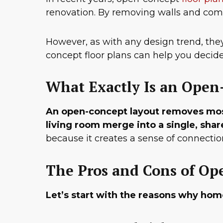
renovation. By removing walls and combi
However, as with any design trend, th
concept floor plans can help you decide 
What Exactly Is an Open
An open-concept layout removes most 
living room merge into a single, sha
because it creates a sense of connection
The Pros and Cons of Op
Let’s start with the reasons why hom