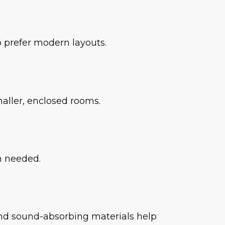
 prefer modern layouts.
aller, enclosed rooms.
en needed.
 and sound-absorbing materials help