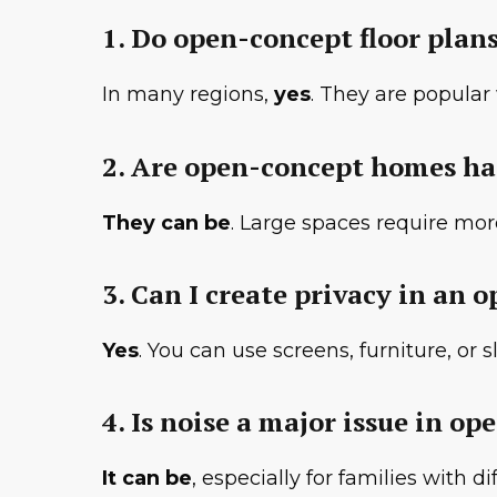
1. Do open-concept floor plan
In many regions,
yes
. They are popula
2. Are open-concept homes ha
They can be
. Large spaces require mo
3. Can I create privacy in an
Yes
. You can use screens, furniture, or
4. Is noise a major issue in op
It can be
, especially for families with