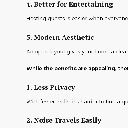
4. Better for Entertaining
Hosting guests is easier when everyone
5. Modern Aesthetic
An open layout gives your home a clean
While the benefits are appealing, th
1. Less Privacy
With fewer walls, it’s harder to find a 
2. Noise Travels Easily