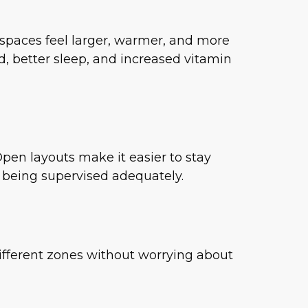
s spaces feel larger, warmer, and more
, better sleep, and increased vitamin
Open layouts make it easier to stay
e being supervised adequately.
ifferent zones without worrying about