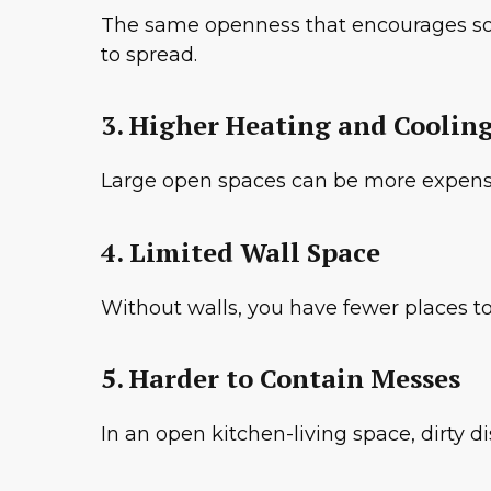
The same openness that encourages socia
to spread.
3. Higher Heating and Cooling
Large open spaces can be more expensi
4. Limited Wall Space
Without walls, you have fewer places to 
5. Harder to Contain Messes
In an open kitchen-living space, dirty d