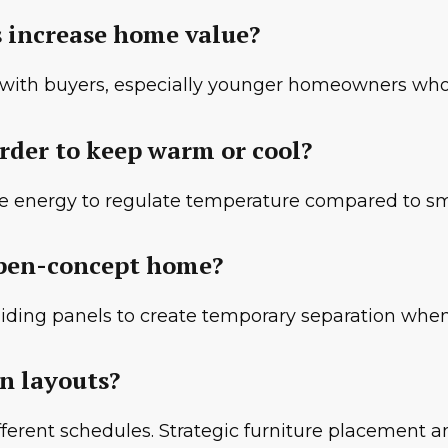
s increase home value?
r with buyers, especially younger homeowners who
rder to keep warm or cool?
re energy to regulate temperature compared to sm
 open-concept home?
 sliding panels to create temporary separation wh
en layouts?
 different schedules. Strategic furniture placement