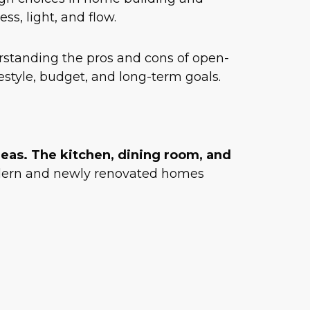
s, light, and flow.
standing the pros and cons of open-
festyle, budget, and long-term goals.
reas. The kitchen, dining room, and
modern and newly renovated homes