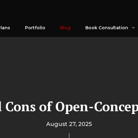
Plans
Portfolio
Blog
Book Consultation
 Cons of Open-Concep
August 27, 2025