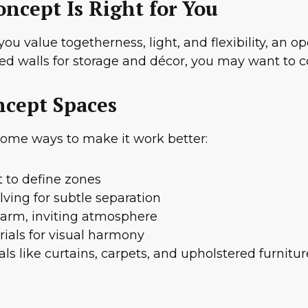
ncept Is Right for You
 you value togetherness, light, and flexibility, an
 need walls for storage and décor, you may want to 
ncept Spaces
 some ways to make it work better:
 to define zones
lving for subtle separation
 warm, inviting atmosphere
ials for visual harmony
ls like curtains, carpets, and upholstered furnitur