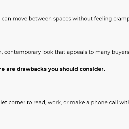
 can move between spaces without feeling cramped
, contemporary look that appeals to many buyers,
ere are drawbacks you should consider.
quiet corner to read, work, or make a phone call w