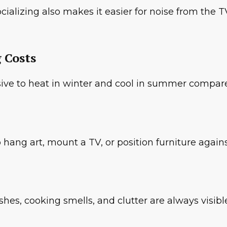
lizing also makes it easier for noise from the TV
 Costs
ve to heat in winter and cool in summer compare
hang art, mount a TV, or position furniture agains
ishes, cooking smells, and clutter are always visibl