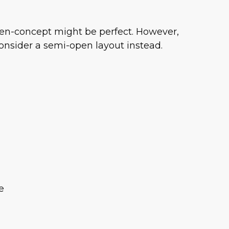
 open-concept might be perfect. However,
consider a semi-open layout instead.
e