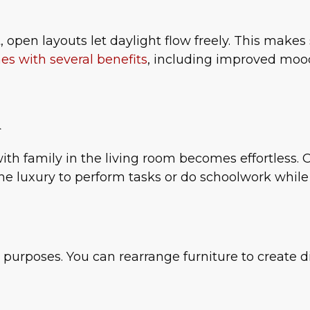
, open layouts let daylight flow freely. This make
s with several benefits
, including improved mood
n
ith family in the living room becomes effortless. 
the luxury to perform tasks or do schoolwork whil
purposes. You can rearrange furniture to create d