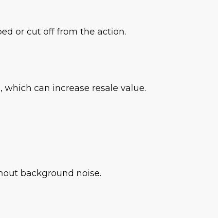
 or cut off from the action.
 which can increase resale value.
ithout background noise.