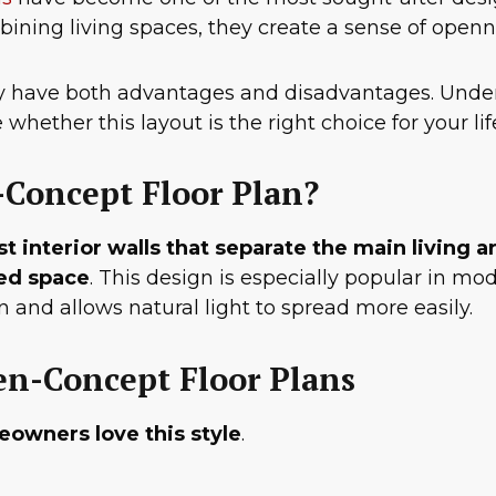
ning living spaces, they create a sense of opennes
ey have both advantages and disadvantages. Under
whether this layout is the right choice for your li
-Concept Floor Plan?
interior walls that separate the main living a
red space
. This design is especially popular in 
 and allows natural light to spread more easily.
en-Concept Floor Plans
eowners love this style
.