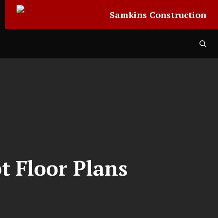
Samkins Construction
t Floor Plans