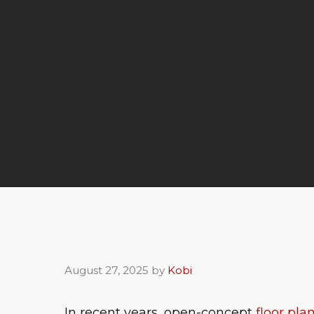
August 27, 2025
by
Kobi
In recent years, open-concept
floor pla