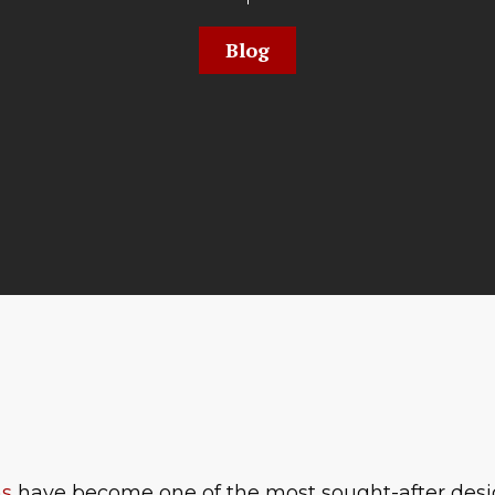
Blog
ns
have become one of the most sought-after desi