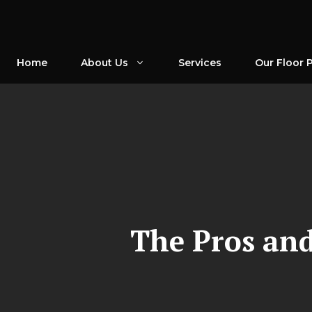
Skip
to
content
Home
About Us
Services
Our Floor 
The Pros and