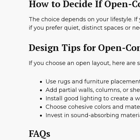
How to Decide If Open-Co
The choice depends on your lifestyle. If
if you prefer quiet, distinct spaces or
Design Tips for Open-Co
If you choose an open layout, here are
Use rugs and furniture placement
Add partial walls, columns, or she
Install good lighting to create a
Choose cohesive colors and mater
Invest in sound-absorbing materia
FAQs