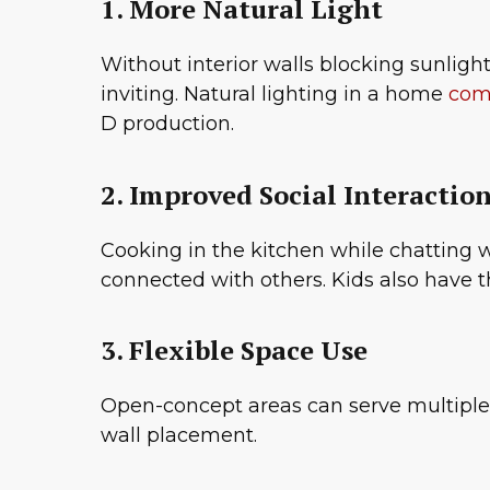
1. More Natural Light
Without interior walls blocking sunlight
inviting. Natural lighting in a home
come
D production.
2. Improved Social Interactio
Cooking in the kitchen while chatting w
connected with others. Kids also have 
3. Flexible Space Use
Open-concept areas can serve multiple 
wall placement.