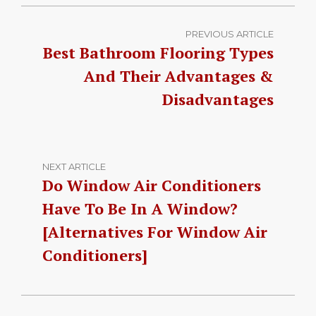
PREVIOUS ARTICLE
Best Bathroom Flooring Types
And Their Advantages &
Disadvantages
NEXT ARTICLE
Do Window Air Conditioners
Have To Be In A Window?
[Alternatives For Window Air
Conditioners]