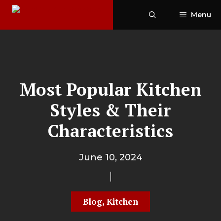
Skip
Menu
to
content
Most Popular Kitchen
Styles & Their
Characteristics
June 10, 2024
Blog
,
Kitchen