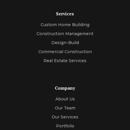
Services
Custom Home Building
Construction Management
Design-Build
Commercial Construction
Real Estate Services
Company
About Us
Our Team
Our Services
Portfolio