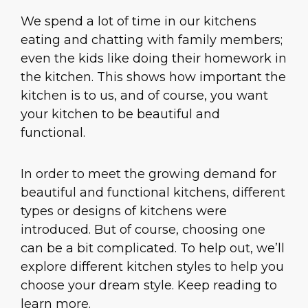
We spend a lot of time in our kitchens
eating and chatting with family members;
even the kids like doing their homework in
the kitchen. This shows how important the
kitchen is to us, and of course, you want
your kitchen to be beautiful and
functional.
In order to meet the growing demand for
beautiful and functional kitchens, different
types or designs of kitchens were
introduced. But of course, choosing one
can be a bit complicated. To help out, we’ll
explore different kitchen styles to help you
choose your dream style. Keep reading to
learn more.