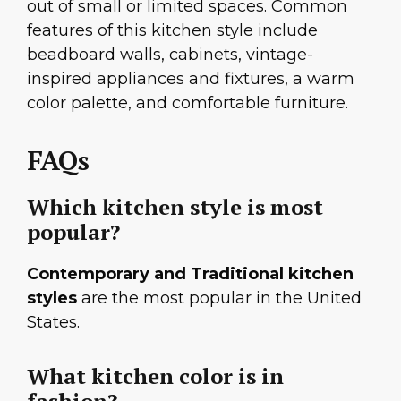
out of small or limited spaces. Common
features of this kitchen style include
beadboard walls, cabinets, vintage-
inspired appliances and fixtures, a warm
color palette, and comfortable furniture.
FAQs
Which kitchen style is most
popular?
Contemporary and Traditional kitchen
styles
are the most popular in the United
States.
What kitchen color is in