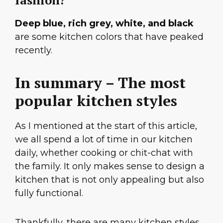
fashion?
Deep blue, rich grey, white, and black
are some kitchen colors that have peaked
recently.
In summary – The most
popular kitchen styles
As I mentioned at the start of this article,
we all spend a lot of time in our kitchen
daily, whether cooking or chit-chat with
the family. It only makes sense to design a
kitchen that is not only appealing but also
fully functional.
Thankfully, there are many kitchen styles