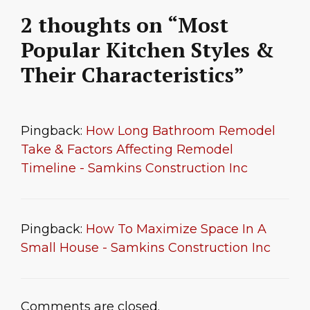
2 thoughts on “Most
Popular Kitchen Styles &
Their Characteristics”
Pingback:
How Long Bathroom Remodel
Take & Factors Affecting Remodel
Timeline - Samkins Construction Inc
Pingback:
How To Maximize Space In A
Small House - Samkins Construction Inc
Comments are closed.