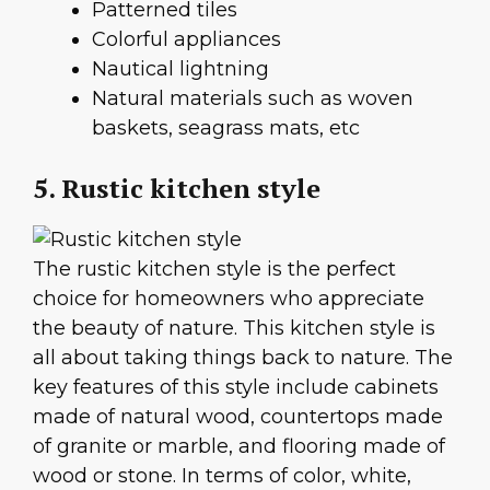
Patterned tiles
Colorful appliances
Nautical lightning
Natural materials such as woven
baskets, seagrass mats, etc
5. Rustic kitchen style
The rustic kitchen style is the perfect
choice for homeowners who appreciate
the beauty of nature. This kitchen style is
all about taking things back to nature. The
key features of this style include cabinets
made of natural wood, countertops made
of granite or marble, and flooring made of
wood or stone. In terms of color, white,