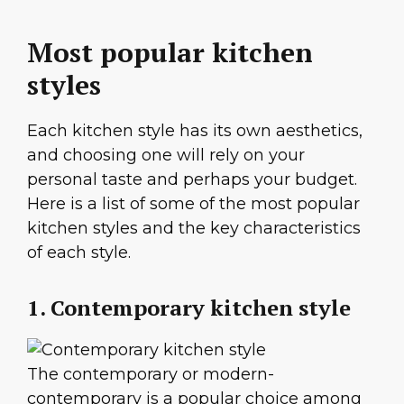
Most popular kitchen
styles
Each kitchen style has its own aesthetics,
and choosing one will rely on your
personal taste and perhaps your budget.
Here is a list of some of the most popular
kitchen styles and the key characteristics
of each style.
1. Contemporary kitchen style
The contemporary or modern-
contemporary is a popular choice among