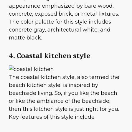
appearance emphasized by bare wood,
concrete, exposed brick, or metal fixtures.
The color palette for this style includes
concrete gray, architectural white, and
matte black.
4. Coastal kitchen style
The coastal kitchen style, also termed the
beach kitchen style, is inspired by
beachside living. So, if you like the beach
or like the ambiance of the beachside,
then this kitchen style is just right for you.
Key features of this style include;