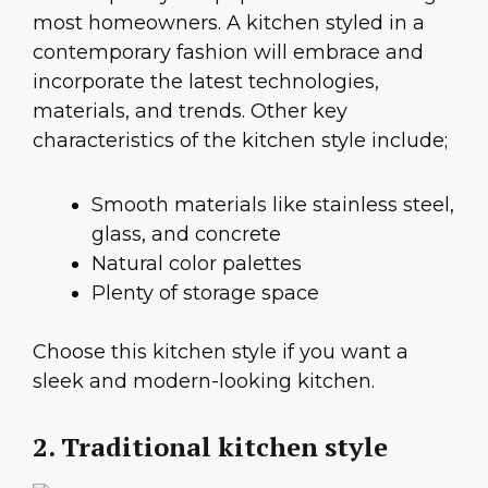
most homeowners. A kitchen styled in a
contemporary fashion will embrace and
incorporate the latest technologies,
materials, and trends. Other key
characteristics of the kitchen style include;
Smooth materials like stainless steel,
glass, and concrete
Natural color palettes
Plenty of storage space
Choose this kitchen style if you want a
sleek and modern-looking kitchen.
2. Traditional kitchen style