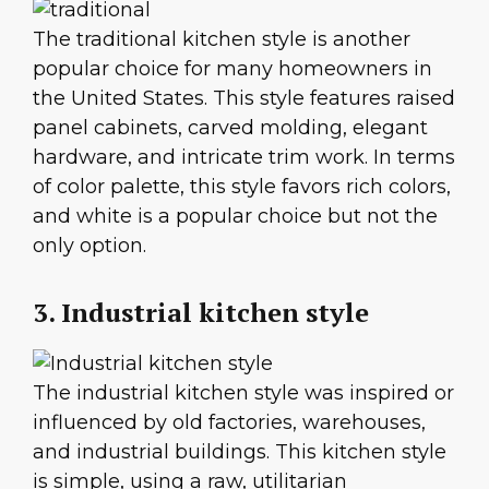
The traditional kitchen style is another
popular choice for many homeowners in
the United States. This style features raised
panel cabinets, carved molding, elegant
hardware, and intricate trim work. In terms
of color palette, this style favors rich colors,
and white is a popular choice but not the
only option.
3. Industrial kitchen style
The industrial kitchen style was inspired or
influenced by old factories, warehouses,
and industrial buildings. This kitchen style
is simple, using a raw, utilitarian