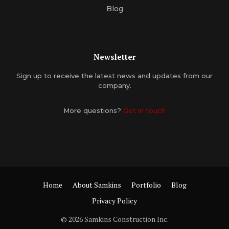
Blog
Newsletter
Sign up to receive the latest news and updates from our
company.
More questions?
Get in touch
Home
About Samkins
Portfolio
Blog
Privacy Policy
© 2026 Samkins Construction Inc.