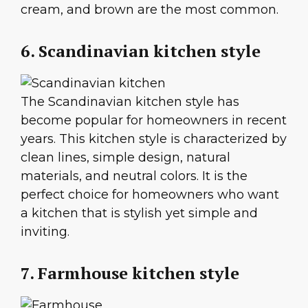
cream, and brown are the most common.
6. Scandinavian kitchen style
The Scandinavian kitchen style has
become popular for homeowners in recent
years. This kitchen style is characterized by
clean lines, simple design, natural
materials, and neutral colors. It is the
perfect choice for homeowners who want
a kitchen that is stylish yet simple and
inviting.
7. Farmhouse kitchen style