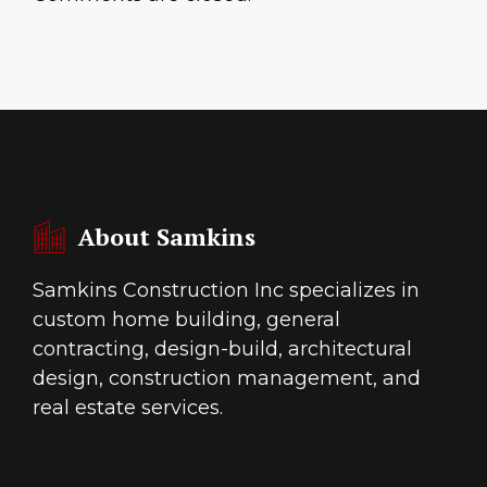
About Samkins
Samkins Construction Inc specializes in
custom home building, general
contracting, design-build, architectural
design, construction management, and
real estate services.