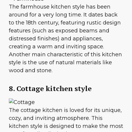
The farmhouse kitchen style has been
around for a very long time. It dates back
to the 18th century, featuring rustic design
features (such as exposed beams and
distressed finishes) and appliances,
creating a warm and inviting space.
Another main characteristic of this kitchen
style is the use of natural materials like
wood and stone.
8. Cottage kitchen style
The cottage kitchen is loved for its unique,
cozy, and inviting atmosphere. This
kitchen style is designed to make the most