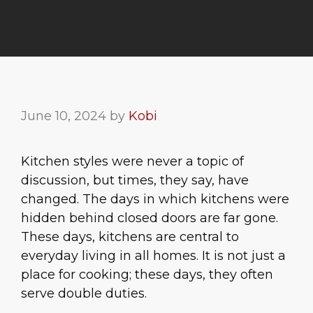
June 10, 2024
by
Kobi
Kitchen styles were never a topic of
discussion, but times, they say, have
changed. The days in which kitchens were
hidden behind closed doors are far gone.
These days, kitchens are central to
everyday living in all homes. It is not just a
place for cooking; these days, they often
serve double duties.