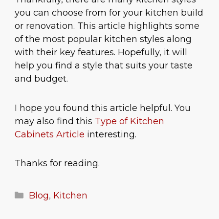
you can choose from for your kitchen build
or renovation. This article highlights some
of the most popular kitchen styles along
with their key features. Hopefully, it will
help you find a style that suits your taste
and budget.
I hope you found this article helpful. You
may also find this
Type of Kitchen
Cabinets Article
interesting.
Thanks for reading.
Categories
Blog
,
Kitchen