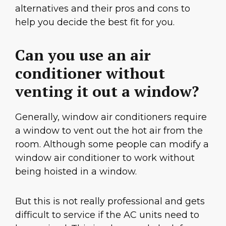
alternatives and their pros and cons to
help you decide the best fit for you.
Can you use an air
conditioner without
venting it out a window?
Generally, window air conditioners require
a window to vent out the hot air from the
room. Although some people can modify a
window air conditioner to work without
being hoisted in a window.
But this is not really professional and gets
difficult to service if the AC units need to