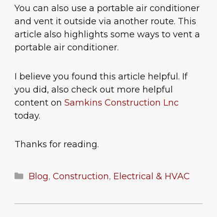
You can also use a portable air conditioner
and vent it outside via another route. This
article also highlights some ways to vent a
portable air conditioner.
I believe you found this article helpful. If
you did, also check out more helpful
content on
Samkins Construction Lnc
today.
Thanks for reading.
Categories
Blog
,
Construction
,
Electrical & HVAC