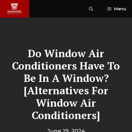
Skip
Menu
to
content
Do Window Air
Conditioners Have To
Be In A Window?
[Alternatives For
Window Air
Conditioners]
June 19, 2024