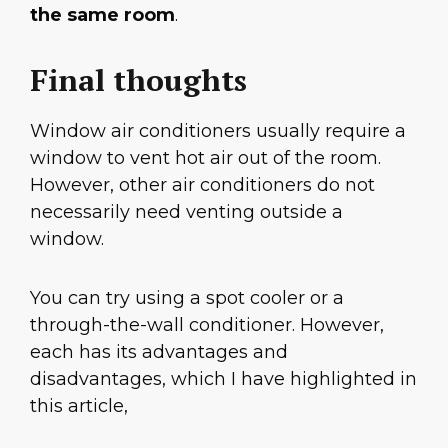
the same room
.
Final thoughts
Window air conditioners usually require a
window to vent hot air out of the room.
However, other air conditioners do not
necessarily need venting outside a
window.
You can try using a spot cooler or a
through-the-wall conditioner. However,
each has its advantages and
disadvantages, which I have highlighted in
this article,