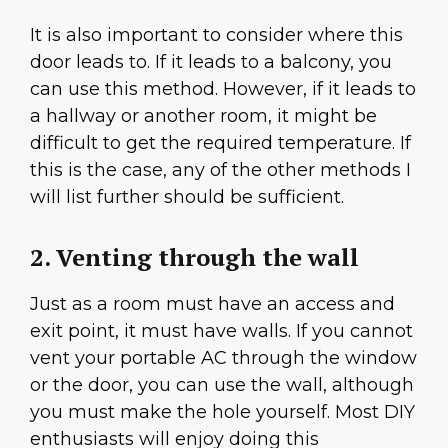
It is also important to consider where this
door leads to. If it leads to a balcony, you
can use this method. However, if it leads to
a hallway or another room, it might be
difficult to get the required temperature. If
this is the case, any of the other methods I
will list further should be sufficient.
2. Venting through the wall
Just as a room must have an access and
exit point, it must have walls. If you cannot
vent your portable AC through the window
or the door, you can use the wall, although
you must make the hole yourself. Most DIY
enthusiasts will enjoy doing this