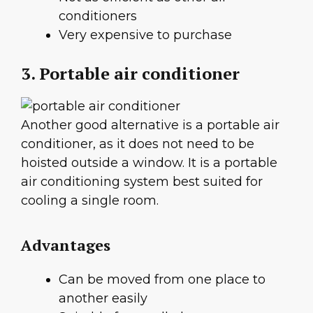
conditioners
Very expensive to purchase
3. Portable air conditioner
Another good alternative is a portable air
conditioner, as it does not need to be
hoisted outside a window. It is a portable
air conditioning system best suited for
cooling a single room.
Advantages
Can be moved from one place to
another easily