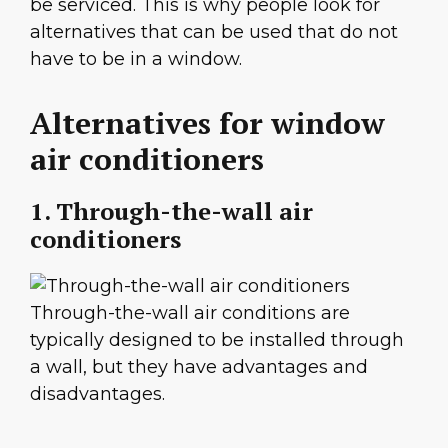
be serviced. This is why people look for
alternatives that can be used that do not
have to be in a window.
Alternatives for window
air conditioners
1. Through-the-wall air
conditioners
Through-the-wall air conditions are
typically designed to be installed through
a wall, but they have advantages and
disadvantages.