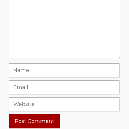
Name
Email
Website