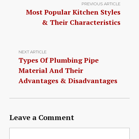
PREVIOUS ARTICLE
Most Popular Kitchen Styles
& Their Characteristics
NEXT ARTICLE
Types Of Plumbing Pipe
Material And Their
Advantages & Disadvantages
Leave a Comment
Comment