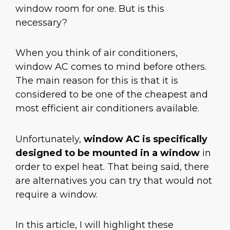
window room for one. But is this
necessary?
When you think of air conditioners,
window AC comes to mind before others.
The main reason for this is that it is
considered to be one of the cheapest and
most efficient air conditioners available.
Unfortunately,
window AC is specifically
designed to be mounted in a window
in
order to expel heat. That being said, there
are alternatives you can try that would not
require a window.
In this article, I will highlight these