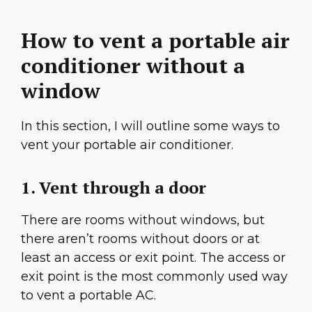
How to vent a portable air
conditioner without a
window
In this section, I will outline some ways to
vent your portable air conditioner.
1. Vent through a door
There are rooms without windows, but
there aren’t rooms without doors or at
least an access or exit point. The access or
exit point is the most commonly used way
to vent a portable AC.