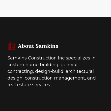
About Samkins
Samkins Construction Inc specializes in
custom home building, general
contracting, design-build, architectural
design, construction management, and
real estate services.