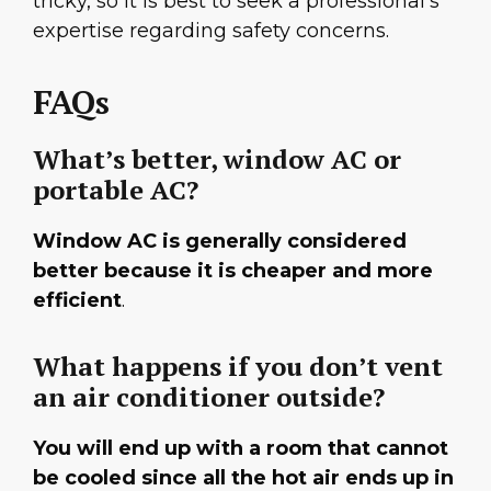
tricky, so it is best to seek a professional’s
expertise regarding safety concerns.
FAQs
What’s better, window AC or
portable AC?
Window AC is generally considered
better because it is cheaper and more
efficient
.
What happens if you don’t vent
an air conditioner outside?
You will end up with a room that cannot
be cooled since all the hot air ends up in