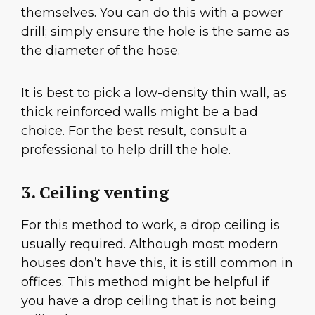
themselves. You can do this with a power
drill; simply ensure the hole is the same as
the diameter of the hose.
It is best to pick a low-density thin wall, as
thick reinforced walls might be a bad
choice. For the best result, consult a
professional to help drill the hole.
3. Ceiling venting
For this method to work, a drop ceiling is
usually required. Although most modern
houses don’t have this, it is still common in
offices. This method might be helpful if
you have a drop ceiling that is not being