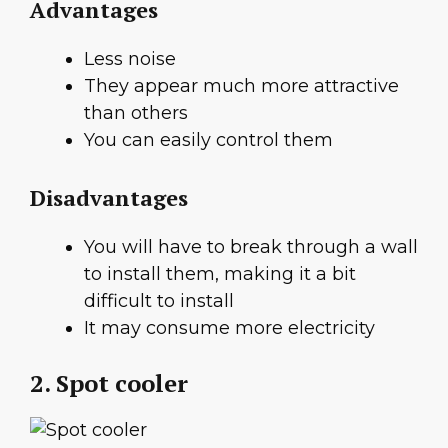
Advantages
Less noise
They appear much more attractive
than others
You can easily control them
Disadvantages
You will have to break through a wall
to install them, making it a bit
difficult to install
It may consume more electricity
2. Spot cooler