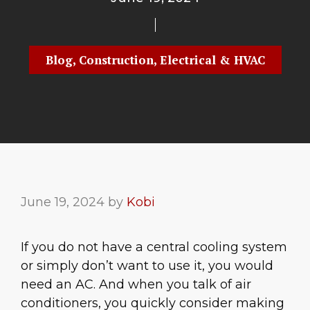
Blog
,
Construction
,
Electrical & HVAC
June 19, 2024
by
Kobi
If you do not have a central cooling system
or simply don’t want to use it, you would
need an AC. And when you talk of air
conditioners, you quickly consider making