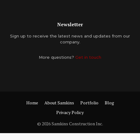
Newsletter
Sign up to receive the latest news and updates from our
company.
More questions?
Get in touch
Home
About Samkins
Portfolio
Blog
Privacy Policy
© 2026 Samkins Construction Inc.