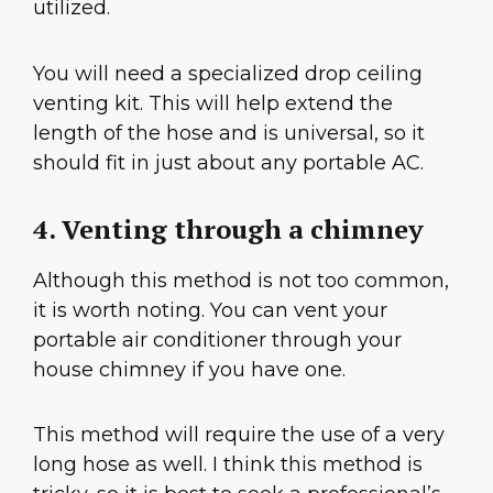
utilized.
You will need a specialized drop ceiling
venting kit. This will help extend the
length of the hose and is universal, so it
should fit in just about any portable AC.
4. Venting through a chimney
Although this method is not too common,
it is worth noting. You can vent your
portable air conditioner through your
house chimney if you have one.
This method will require the use of a very
long hose as well. I think this method is