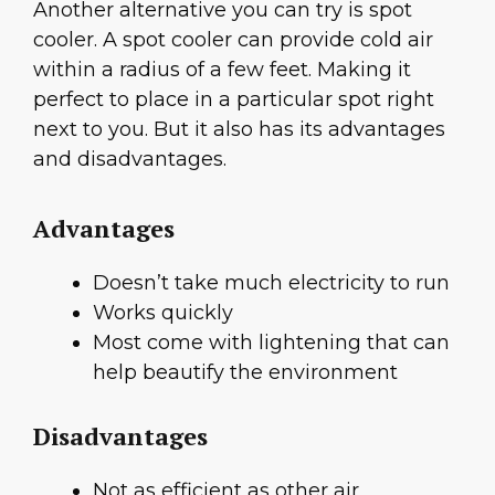
Another alternative you can try is spot
cooler. A spot cooler can provide cold air
within a radius of a few feet. Making it
perfect to place in a particular spot right
next to you. But it also has its advantages
and disadvantages.
Advantages
Doesn’t take much electricity to run
Works quickly
Most come with lightening that can
help beautify the environment
Disadvantages
Not as efficient as other air