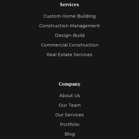
Services
Custom Home Building
Construction Management
Design-Build
Commercial Construction
Real Estate Services
Company
About Us
Our Team
Our Services
Portfolio
Blog