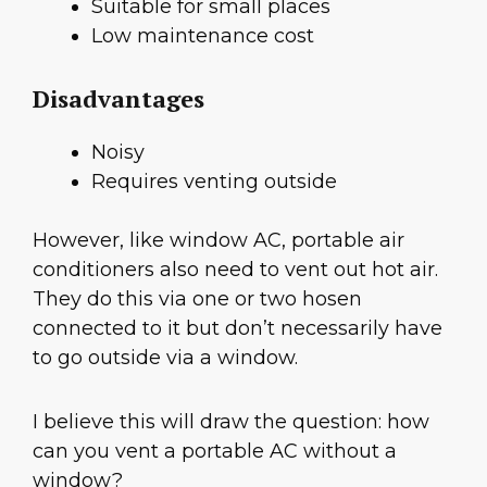
Suitable for small places
Low maintenance cost
Disadvantages
Noisy
Requires venting outside
However, like window AC, portable air
conditioners also need to vent out hot air.
They do this via one or two hosen
connected to it but don’t necessarily have
to go outside via a window.
I believe this will draw the question: how
can you vent a portable AC without a
window?