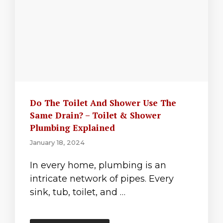
Do The Toilet And Shower Use The
Same Drain? – Toilet & Shower
Plumbing Explained
January 18, 2024
In every home, plumbing is an
intricate network of pipes. Every
sink, tub, toilet, and …