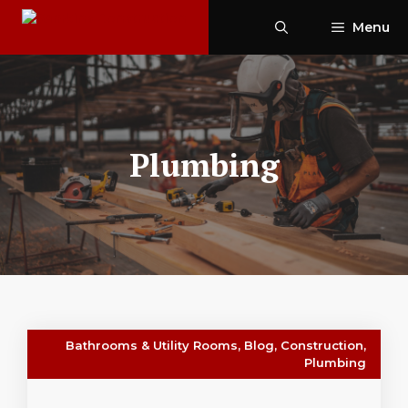
Skip
Menu
to
content
Plumbing
Bathrooms & Utility Rooms
,
Blog
,
Construction
,
Plumbing