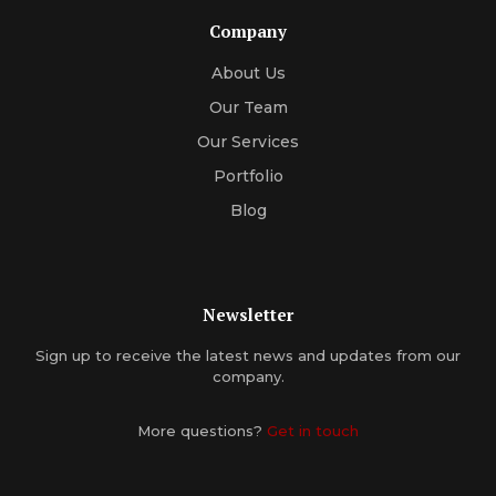
Company
About Us
Our Team
Our Services
Portfolio
Blog
Newsletter
Sign up to receive the latest news and updates from our
company.
More questions?
Get in touch