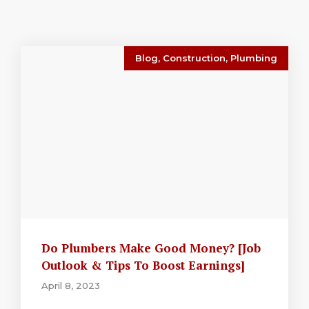
Blog
,
Construction
,
Plumbing
Do Plumbers Make Good Money? [Job
Outlook & Tips To Boost Earnings]
April 8, 2023