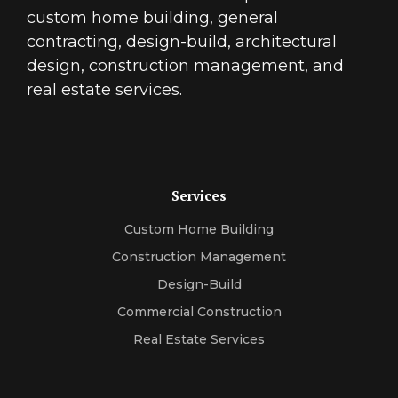
custom home building, general
contracting, design-build, architectural
design, construction management, and
real estate services.
Services
Custom Home Building
Construction Management
Design-Build
Commercial Construction
Real Estate Services