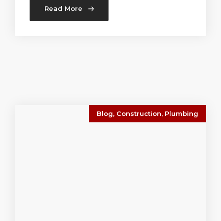
Read More
Blog
,
Construction
,
Plumbing