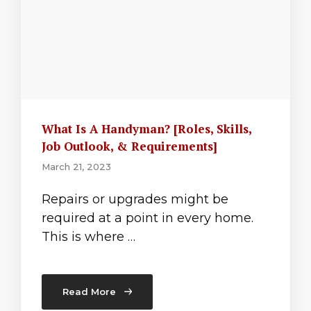
What Is A Handyman? [Roles, Skills,
Job Outlook, & Requirements]
March 21, 2023
Repairs or upgrades might be
required at a point in every home.
This is where …
Read More