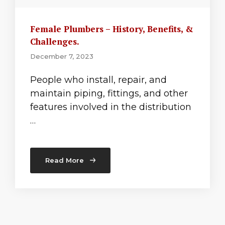
Female Plumbers – History, Benefits, &
Challenges.
December 7, 2023
People who install, repair, and
maintain piping, fittings, and other
features involved in the distribution
…
Read More