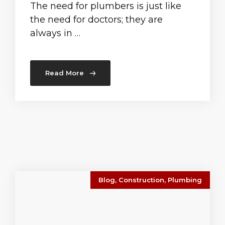
The need for plumbers is just like
the need for doctors; they are
always in …
Read More
Blog
,
Construction
,
Plumbing