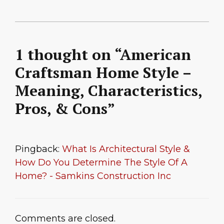
1 thought on “American
Craftsman Home Style –
Meaning, Characteristics,
Pros, & Cons”
Pingback:
What Is Architectural Style &
How Do You Determine The Style Of A
Home? - Samkins Construction Inc
Comments are closed.