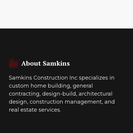
About Samkins
Samkins Construction Inc specializes in
custom home building, general
contracting, design-build, architectural
design, construction management, and
real estate services.