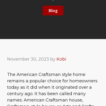
Blog
November 30, 2023
by
Kobi
The American Craftsman style home
remains a popular choice for homeowners
today as it did when it originated over a
century ago. It has been called many
names: American Craftsman house,