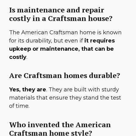
Is maintenance and repair
costly in a Craftsman house?
The American Craftsman home is known
for its durability, but even if
it requires
upkeep or maintenance, that can be
costly
.
Are Craftsman homes durable?
Yes, they are
. They are built with sturdy
materials that ensure they stand the test
of time.
Who invented the American
Craftsman home style?