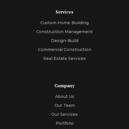
Services
Custom Home Building
Construction Management
Design-Build
Commercial Construction
Real Estate Services
Company
About Us
Our Team
Our Services
Portfolio