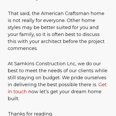
That said, the American Craftsman home
is not really for everyone. Other home
styles may be better suited for you and
your family, so it is often best to discuss
this with your architect before the project
commences.
At Samkins Construction Lnc, we do our
best to meet the needs of our clients while
still staying on budget. We pride ourselves
in delivering the best possible there is.
Get
in touch
now let’s get your dream home
built.
Thanks for reading.