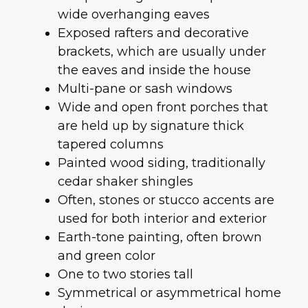
wide overhanging eaves
Exposed rafters and decorative
brackets, which are usually under
the eaves and inside the house
Multi-pane or sash windows
Wide and open front porches that
are held up by signature thick
tapered columns
Painted wood siding, traditionally
cedar shaker shingles
Often, stones or stucco accents are
used for both interior and exterior
Earth-tone painting, often brown
and green color
One to two stories tall
Symmetrical or asymmetrical home