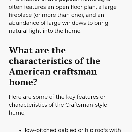
often features an open floor plan, a large
fireplace (or more than one), and an
abundance of large windows to bring
natural light into the home.
What are the
characteristics of the
American craftsman
home?
Here are some of the key features or
characteristics of the Craftsman-style
home;
low-pitched gabled or hip roofs with