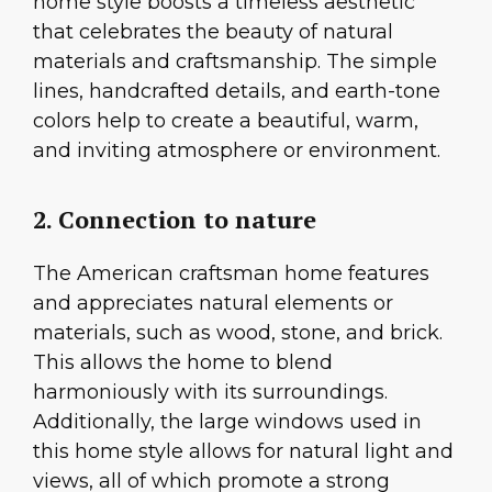
home style boosts a timeless aesthetic
that celebrates the beauty of natural
materials and craftsmanship. The simple
lines, handcrafted details, and earth-tone
colors help to create a beautiful, warm,
and inviting atmosphere or environment.
2. Connection to nature
The American craftsman home features
and appreciates natural elements or
materials, such as wood, stone, and brick.
This allows the home to blend
harmoniously with its surroundings.
Additionally, the large windows used in
this home style allows for natural light and
views, all of which promote a strong