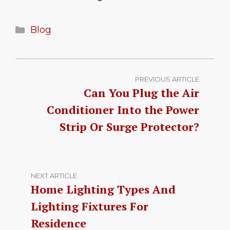
Categories
Blog
PREVIOUS ARTICLE
Can You Plug the Air
Conditioner Into the Power
Strip Or Surge Protector?
NEXT ARTICLE
Home Lighting Types And
Lighting Fixtures For
Residence