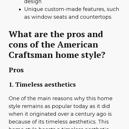
design
Unique custom-made features, such
as window seats and countertops
What are the pros and
cons of the American
Craftsman home style?
Pros
1. Timeless aesthetics
One of the main reasons why this home
style remains as popular today as it did
when it originated over a century ago is
because of its timeless aesthetics. This