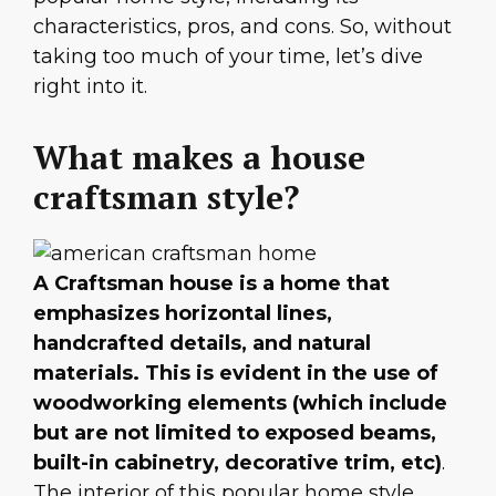
characteristics, pros, and cons. So, without
taking too much of your time, let’s dive
right into it.
What makes a house
craftsman style?
A Craftsman house is a home that
emphasizes horizontal lines,
handcrafted details, and natural
materials. This is evident in the use of
woodworking elements (which include
but are not limited to exposed beams,
built-in cabinetry, decorative trim, etc)
.
The interior of this popular home style