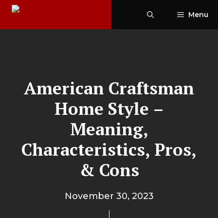
Skip
Menu
to
content
American Craftsman
Home Style –
Meaning,
Characteristics, Pros,
& Cons
November 30, 2023