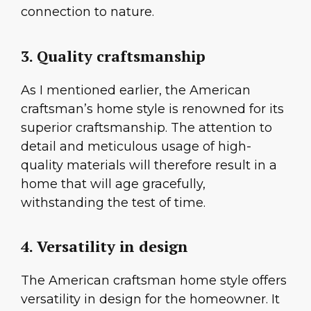
connection to nature.
3. Quality craftsmanship
As I mentioned earlier, the American
craftsman’s home style is renowned for its
superior craftsmanship. The attention to
detail and meticulous usage of high-
quality materials will therefore result in a
home that will age gracefully,
withstanding the test of time.
4. Versatility in design
The American craftsman home style offers
versatility in design for the homeowner. It