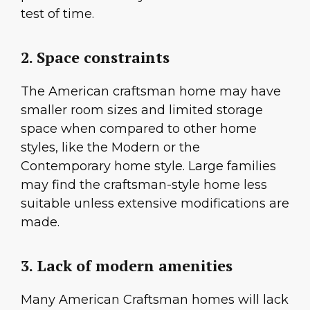
test of time.
2. Space constraints
The American craftsman home may have
smaller room sizes and limited storage
space when compared to other home
styles, like the Modern or the
Contemporary home style. Large families
may find the craftsman-style home less
suitable unless extensive modifications are
made.
3. Lack of modern amenities
Many American Craftsman homes will lack