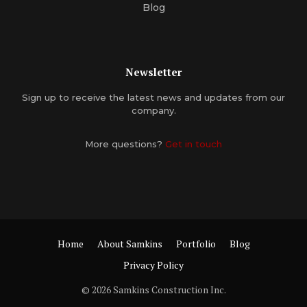
Blog
Newsletter
Sign up to receive the latest news and updates from our
company.
More questions?
Get in touch
Home
About Samkins
Portfolio
Blog
Privacy Policy
© 2026 Samkins Construction Inc.