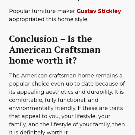
Popular furniture maker
Gustav Stickley
appropriated this home style.
Conclusion – Is the
American Craftsman
home worth it?
The American craftsman home remains a
popular choice even up to date because of
its appealing aesthetics and durability. It is
comfortable, fully functional, and
environmentally friendly. If these are traits
that appeal to you, your lifestyle, your
family, and the lifestyle of your family, then
it is definitely worth it.