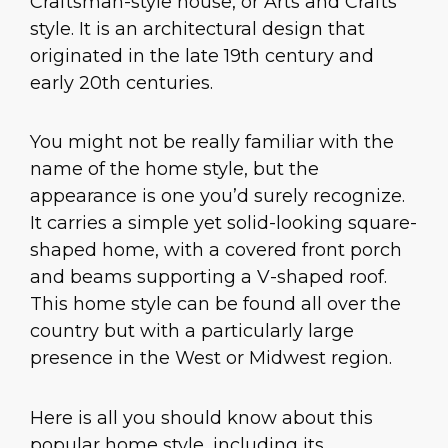
Craftsman-style house, or Arts and Crafts
style. It is an architectural design that
originated in the late 19th century and
early 20th centuries.
You might not be really familiar with the
name of the home style, but the
appearance is one you’d surely recognize.
It carries a simple yet solid-looking square-
shaped home, with a covered front porch
and beams supporting a V-shaped roof.
This home style can be found all over the
country but with a particularly large
presence in the West or Midwest region.
Here is all you should know about this
popular home style, including its