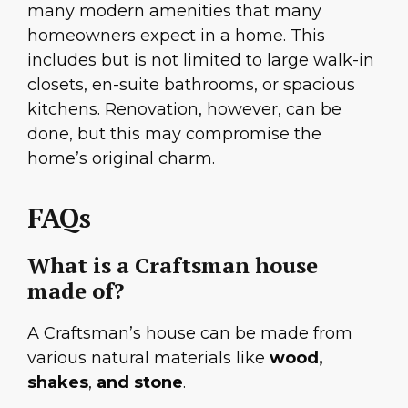
many modern amenities that many
homeowners expect in a home. This
includes but is not limited to large walk-in
closets, en-suite bathrooms, or spacious
kitchens. Renovation, however, can be
done, but this may compromise the
home’s original charm.
FAQs
What is a Craftsman house
made of?
A Craftsman’s house can be made from
various natural materials like
wood,
shakes
,
and stone
.