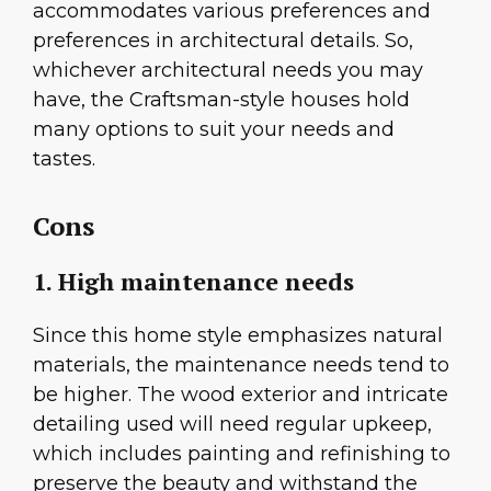
accommodates various preferences and
preferences in architectural details. So,
whichever architectural needs you may
have, the Craftsman-style houses hold
many options to suit your needs and
tastes.
Cons
1. High maintenance needs
Since this home style emphasizes natural
materials, the maintenance needs tend to
be higher. The wood exterior and intricate
detailing used will need regular upkeep,
which includes painting and refinishing to
preserve the beauty and withstand the