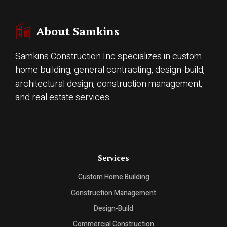
About Samkins
Samkins Construction Inc specializes in custom
home building, general contracting, design-build,
architectural design, construction management,
and real estate services.
Services
Custom Home Building
Construction Management
Design-Build
Commercial Construction