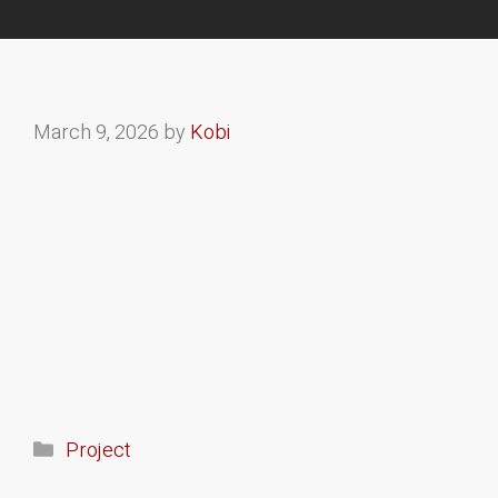
March 9, 2026
by
Kobi
Project