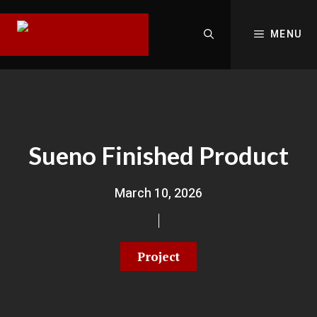
MENU
Sueno Finished Product
March 10, 2026
Project