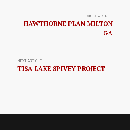
PREVIOUS ARTICLE
HAWTHORNE PLAN MILTON
GA
NEXT ARTICLE
TISA LAKE SPIVEY PROJECT