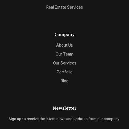
Real Estate Services
Company
About Us
Our Team
Our Services
Portfolio
Blog
Newsletter
Sign up to receive the latest news and updates from our company.