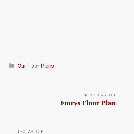
Our Floor Plans
PREVIOUS ARTICLE
Emrys Floor Plan
NEXT ARTICLE