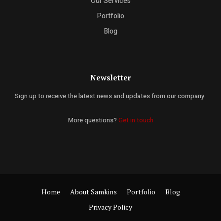
Our Services
Portfolio
Blog
Newsletter
Sign up to receive the latest news and updates from our company.
More questions?
Get in touch
Home
About Samkins
Portfolio
Blog
Privacy Policy