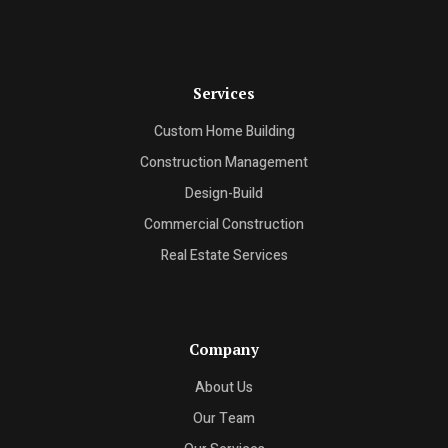
Services
Custom Home Building
Construction Management
Design-Build
Commercial Construction
Real Estate Services
Company
About Us
Our Team