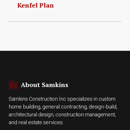
Kenfel Plan
About Samkins
Samkins Construction Inc specializes in custom
home building, general contracting, design-build,
architectural design, construction management,
and real estate services.