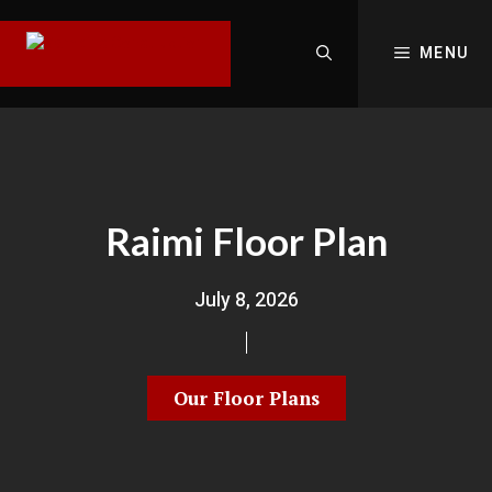
MENU
Raimi Floor Plan
July 8, 2026
Our Floor Plans