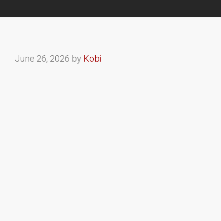
June 26, 2026
by
Kobi