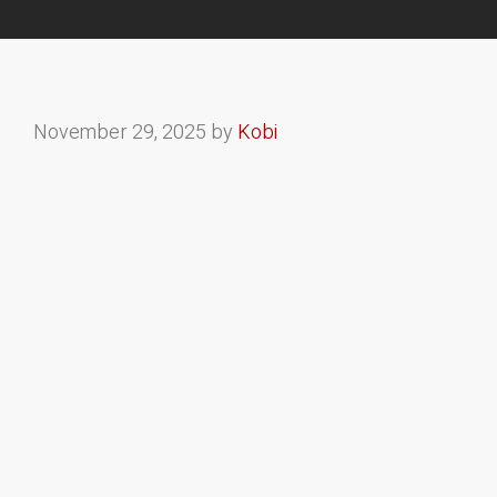
November 29, 2025
by
Kobi