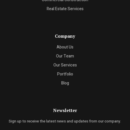
Real Estate Services
Company
About Us
Our Team
Our Services
Portfolio
Blog
Newsletter
Sign up to receive the latest news and updates from our company.