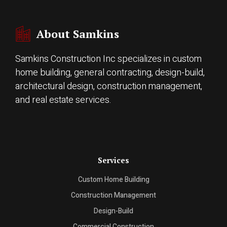
About Samkins
Samkins Construction Inc specializes in custom
home building, general contracting, design-build,
architectural design, construction management,
and real estate services.
Services
Custom Home Building
Construction Management
Design-Build
Commercial Construction