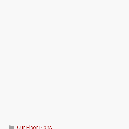
Our Floor Plans