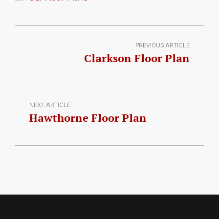
PREVIOUS ARTICLE
Clarkson Floor Plan
NEXT ARTICLE
Hawthorne Floor Plan