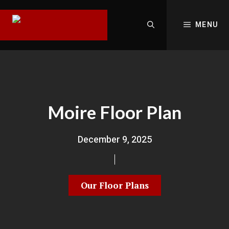
MENU
Moire Floor Plan
December 9, 2025
Our Floor Plans