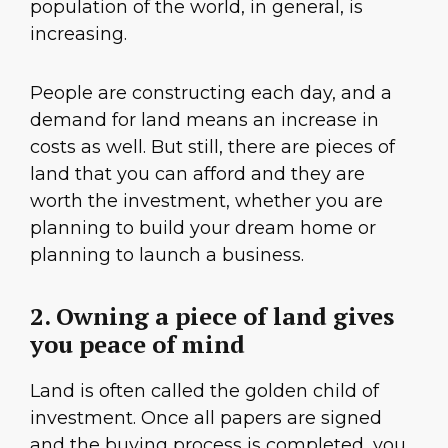
population of the world, in general, is
increasing.
People are constructing each day, and a
demand for land means an increase in
costs as well. But still, there are pieces of
land that you can afford and they are
worth the investment, whether you are
planning to build your dream home or
planning to launch a business.
2. Owning a piece of land gives
you peace of mind
Land is often called the golden child of
investment. Once all papers are signed
and the buying process is completed, you