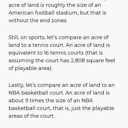
acre of land is roughly the size of an
American football stadium, but that is
without the end zones.
Still, on sports, let’s compare an acre of
land to a tennis court. An acre of land is
equivalent to 16 tennis courts (that is
assuming the court has 2,808 square feet
of playable area).
Lastly, let’s compare an acre of land to an
NBA basketball court. An acre of land is
about 9 times the size of an NBA
basketball court, that is, just the playable
areas of the court.