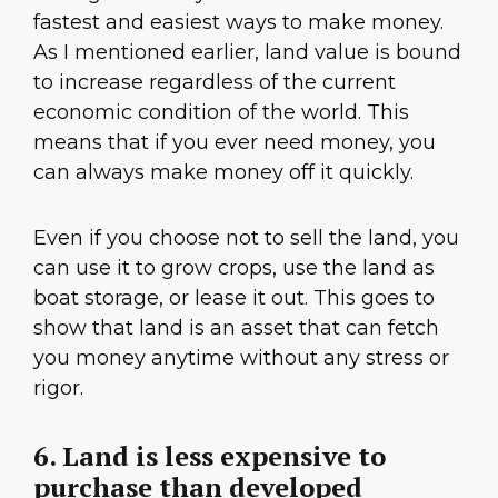
fastest and easiest ways to make money.
As I mentioned earlier, land value is bound
to increase regardless of the current
economic condition of the world. This
means that if you ever need money, you
can always make money off it quickly.
Even if you choose not to sell the land, you
can use it to grow crops, use the land as
boat storage, or lease it out. This goes to
show that land is an asset that can fetch
you money anytime without any stress or
rigor.
6. Land is less expensive to
purchase than developed