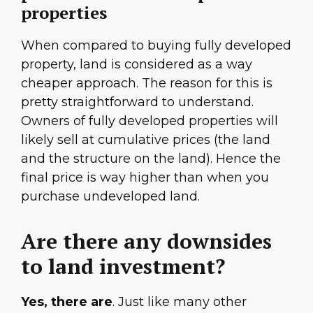
properties
When compared to buying fully developed
property, land is considered as a way
cheaper approach. The reason for this is
pretty straightforward to understand.
Owners of fully developed properties will
likely sell at cumulative prices (the land
and the structure on the land). Hence the
final price is way higher than when you
purchase undeveloped land.
Are there any downsides
to land investment?
Yes, there are
. Just like many other