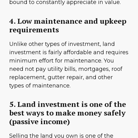
bound to constantly appreciate in value.
4. Low maintenance and upkeep
requirements
Unlike other types of investment, land
investment is fairly affordable and requires
minimum effort for maintenance. You
need not pay utility bills, mortgages, roof
replacement, gutter repair, and other
types of maintenance.
5. Land investment is one of the
best ways to make money safely
(passive income)
Selling the land you own is one of the