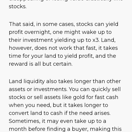
stocks.
That said, in some cases, stocks can yield
profit overnight, one might wake up to
their investment yielding up to x3. Land,
however, does not work that fast, it takes
time for your land to yield profit, and the
reward is all but certain.
Land liquidity also takes longer than other
assets or investments. You can quickly sell
stocks or sell assets like gold for fast cash
when you need, but it takes longer to
convert land to cash if the need arises.
Sometimes, it may even take up to a
month before finding a buyer, making this