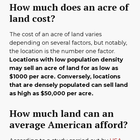
How much does an acre of
land cost?
The cost of an acre of land varies
depending on several factors, but notably,
the location is the number one factor.
Locations with low population density
may sell an acre of land for as low as
$1000 per acre. Conversely, locations
that are densely populated can sell land
as high as $50,000 per acre.
How much land can an
average American afford?