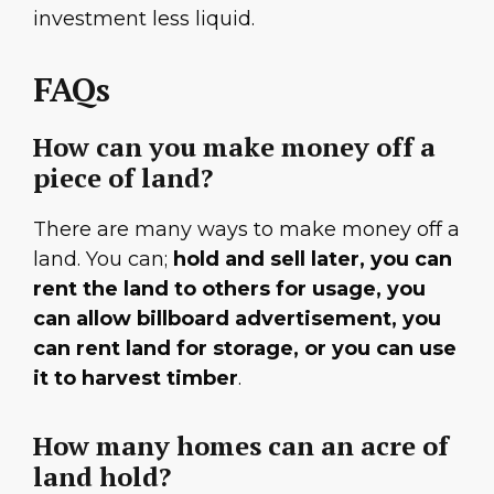
investment less liquid.
FAQs
How can you make money off a
piece of land?
There are many ways to make money off a
land. You can;
hold and sell later, you can
rent the land to others for usage, you
can allow billboard advertisement, you
can rent land for storage, or you can use
it to harvest timber
.
How many homes can an acre of
land hold?