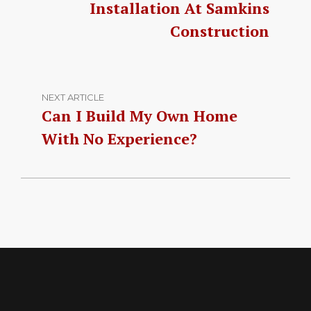
Installation At Samkins
Construction
NEXT ARTICLE
Can I Build My Own Home
With No Experience?