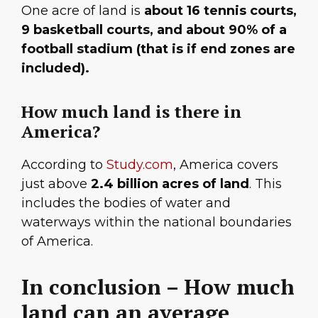
One acre of land is
about 16 tennis courts,
9 basketball courts, and about 90% of a
football stadium (that is if end zones are
included).
How much land is there in
America?
According to
Study.com
, America covers
just above
2.4 billion acres of land
. This
includes the bodies of water and
waterways within the national boundaries
of America.
In conclusion – How much
land can an average