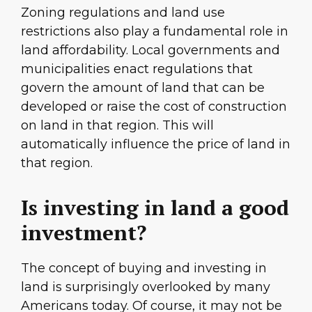
Zoning regulations and land use
restrictions also play a fundamental role in
land affordability. Local governments and
municipalities enact regulations that
govern the amount of land that can be
developed or raise the cost of construction
on land in that region. This will
automatically influence the price of land in
that region.
Is investing in land a good
investment?
The concept of buying and investing in
land is surprisingly overlooked by many
Americans today. Of course, it may not be