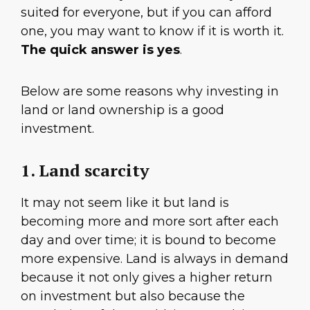
suited for everyone, but if you can afford
one, you may want to know if it is worth it.
The quick answer is yes
.
Below are some reasons why investing in
land or land ownership is a good
investment.
1. Land scarcity
It may not seem like it but land is
becoming more and more sort after each
day and over time; it is bound to become
more expensive. Land is always in demand
because it not only gives a higher return
on investment but also because the