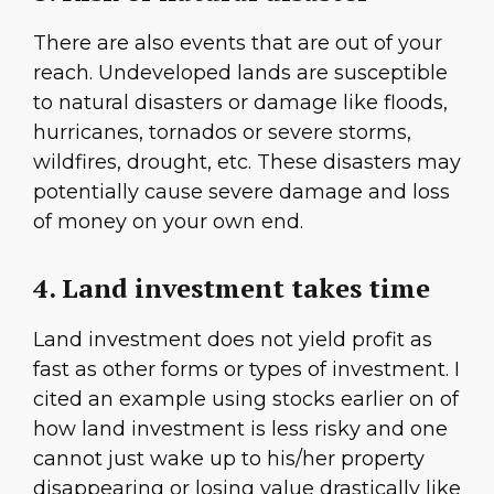
There are also events that are out of your
reach. Undeveloped lands are susceptible
to natural disasters or damage like floods,
hurricanes, tornados or severe storms,
wildfires, drought, etc. These disasters may
potentially cause severe damage and loss
of money on your own end.
4. Land investment takes time
Land investment does not yield profit as
fast as other forms or types of investment. I
cited an example using stocks earlier on of
how land investment is less risky and one
cannot just wake up to his/her property
disappearing or losing value drastically like