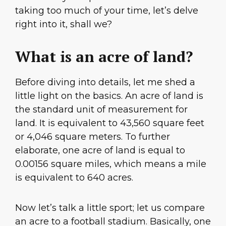
taking too much of your time, let’s delve
right into it, shall we?
What is an acre of land?
Before diving into details, let me shed a
little light on the basics. An acre of land is
the standard unit of measurement for
land. It is equivalent to 43,560 square feet
or 4,046 square meters. To further
elaborate, one acre of land is equal to
0.00156 square miles, which means a mile
is equivalent to 640 acres.
Now let’s talk a little sport; let us compare
an acre to a football stadium. Basically, one