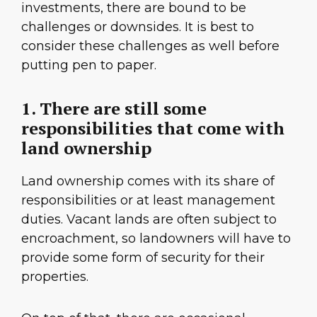
investments, there are bound to be
challenges or downsides. It is best to
consider these challenges as well before
putting pen to paper.
1. There are still some
responsibilities that come with
land ownership
Land ownership comes with its share of
responsibilities or at least management
duties. Vacant lands are often subject to
encroachment, so landowners will have to
provide some form of security for their
properties.