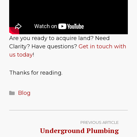
Are you ready to acquire land? Need
Clarity? Have questions?
Get in touch with
us today
!
Thanks for reading.
Categories
Blog
PREVIOUS ARTICLE
Underground Plumbing