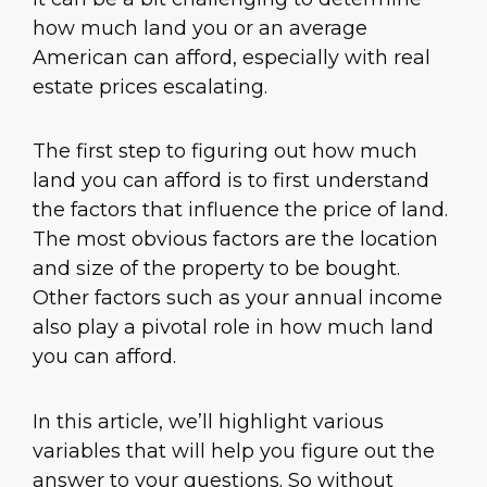
how much land you or an average
American can afford, especially with real
estate prices escalating.
The first step to figuring out how much
land you can afford is to first understand
the factors that influence the price of land.
The most obvious factors are the location
and size of the property to be bought.
Other factors such as your annual income
also play a pivotal role in how much land
you can afford.
In this article, we’ll highlight various
variables that will help you figure out the
answer to your questions. So without