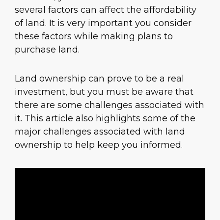
several factors can affect the affordability
of land. It is very important you consider
these factors while making plans to
purchase land.
Land ownership can prove to be a real
investment, but you must be aware that
there are some challenges associated with
it. This article also highlights some of the
major challenges associated with land
ownership to help keep you informed.