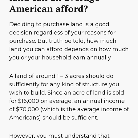
American afford?
Deciding to purchase land is a good
decision regardless of your reasons for
purchase. But truth be told, how much
land you can afford depends on how much
you or your household earn annually.
A land of around 1 – 3 acres should do
sufficiently for any kind of structure you
wish to build. Since an acre of land is sold
for $16,000 on average, an annual income
of $70,000 (which is the average income of
Americans) should be sufficient.
However, you must understand that