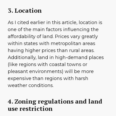
3. Location
As I cited earlier in this article, location is
one of the main factors influencing the
affordability of land. Prices vary greatly
within states with metropolitan areas
having higher prices than rural areas.
Additionally, land in high-demand places
(like regions with coastal towns or
pleasant environments) will be more
expensive than regions with harsh
weather conditions.
4. Zoning regulations and land
use restriction