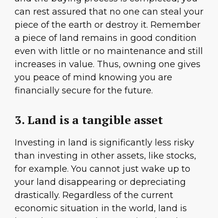
can rest assured that no one can steal your
piece of the earth or destroy it. Remember
a piece of land remains in good condition
even with little or no maintenance and still
increases in value. Thus, owning one gives
you peace of mind knowing you are
financially secure for the future.
3. Land is a tangible asset
Investing in land is significantly less risky
than investing in other assets, like stocks,
for example. You cannot just wake up to
your land disappearing or depreciating
drastically. Regardless of the current
economic situation in the world, land is