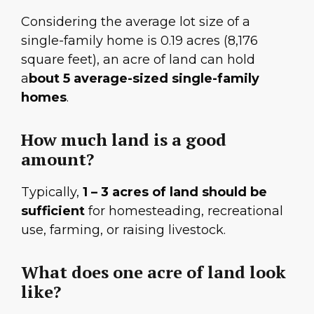
Considering the average lot size of a
single-family home is 0.19 acres (8,176
square feet), an acre of land can hold
a
bout 5 average-sized single-family
homes
.
How much land is a good
amount?
Typically,
1 – 3 acres of land should be
sufficient
for homesteading, recreational
use, farming, or raising livestock.
What does one acre of land look
like?