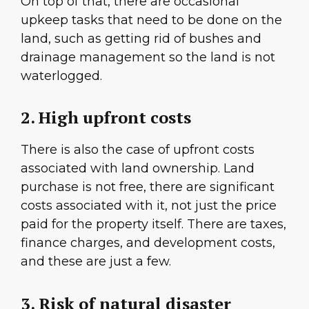
On top of that, there are occasional
upkeep tasks that need to be done on the
land, such as getting rid of bushes and
drainage management so the land is not
waterlogged.
2. High upfront costs
There is also the case of upfront costs
associated with land ownership. Land
purchase is not free, there are significant
costs associated with it, not just the price
paid for the property itself. There are taxes,
finance charges, and development costs,
and these are just a few.
3. Risk of natural disaster