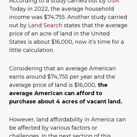
According to a study carried out by
USA
Today in 2022, the average household
income was $74,755. Another study carried
out by
Land Search
states that the average
price of an acre of land in the United
States is about $16,000, now it’s time for a
little calculation.
Considering that an average American
earns around $74,755 per year and the
average price of land is $16,000,
the
average American can afford to
purchase about 4 acres of vacant land.
However, land affordability in America can
be affected by various factors or
challenges. In the next section of this