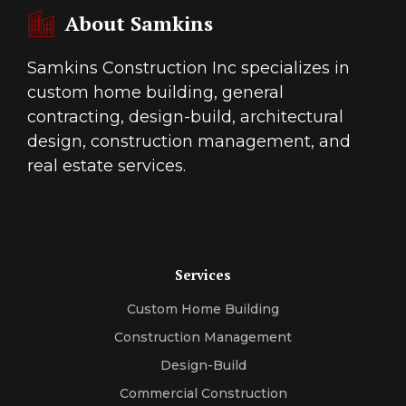
About Samkins
Samkins Construction Inc specializes in
custom home building, general
contracting, design-build, architectural
design, construction management, and
real estate services.
Services
Custom Home Building
Construction Management
Design-Build
Commercial Construction