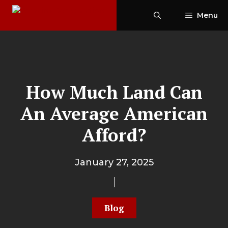
Skip
Menu
to
content
How Much Land Can
An Average American
Afford?
January 27, 2025
Blog