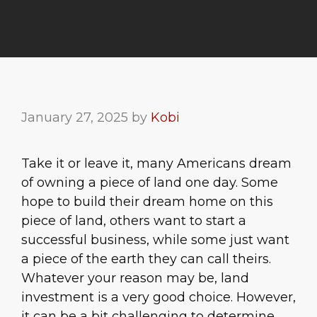
January 27, 2025
by
Kobi
Take it or leave it, many Americans dream
of owning a piece of land one day. Some
hope to build their dream home on this
piece of land, others want to start a
successful business, while some just want
a piece of the earth they can call theirs.
Whatever your reason may be, land
investment is a very good choice. However,
it can be a bit challenging to determine