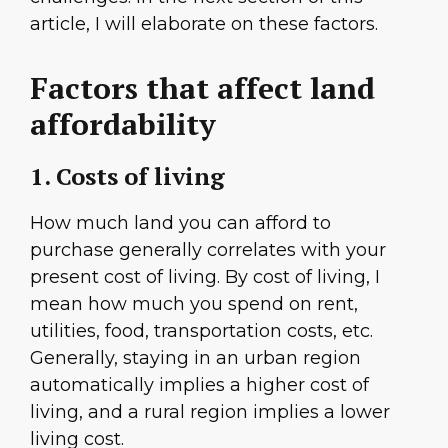
article, I will elaborate on these factors.
Factors that affect land
affordability
1. Costs of living
How much land you can afford to
purchase generally correlates with your
present cost of living. By cost of living, I
mean how much you spend on rent,
utilities, food, transportation costs, etc.
Generally, staying in an urban region
automatically implies a higher cost of
living, and a rural region implies a lower
living cost.