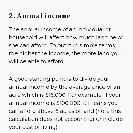
2. Annual income
The annual income of an individual or
household will affect how much land he or
she can afford. To put it in simple terms,
the higher the income, the more land you
will be able to afford.
A good starting point is to divide your
annual income by the average price of an
acre which is $16,000. For example, if your
annual income is $100,000, it means you
can afford above 6 acres of land (note this
calculation does not account for or include
your cost of living).