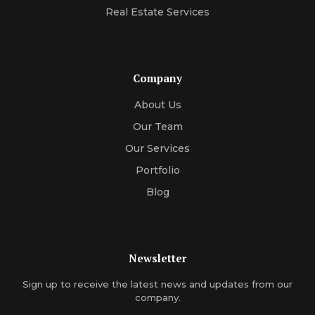
Real Estate Services
Company
About Us
Our Team
Our Services
Portfolio
Blog
Newsletter
Sign up to receive the latest news and updates from our
company.