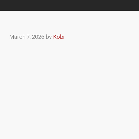
March 7, 2026
by
Kobi