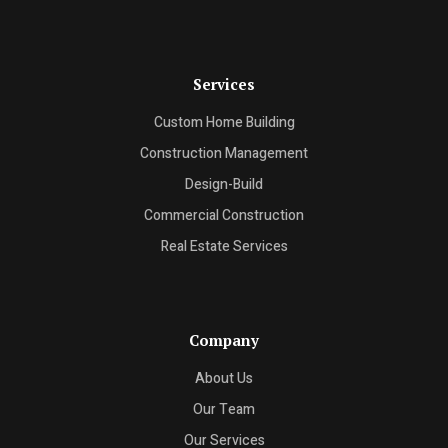
Services
Custom Home Building
Construction Management
Design-Build
Commercial Construction
Real Estate Services
Company
About Us
Our Team
Our Services