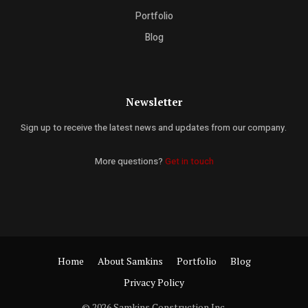
Portfolio
Blog
Newsletter
Sign up to receive the latest news and updates from our company.
More questions?
Get in touch
Home
About Samkins
Portfolio
Blog
Privacy Policy
© 2026 Samkins Construction Inc.