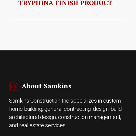
TRYPHINA FINISH PRODUCT
About Samkins
Samkins Construction Inc specializes in custom
home building, general contracting, design-build,
architectural design, construction management,
and real estate services.