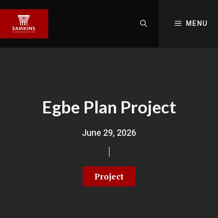
MENU
Egbe Plan Project
June 29, 2026
Project