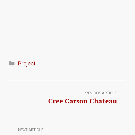
Project
PREVIOUS ARTICLE
Cree Carson Chateau
NEXT ARTICLE