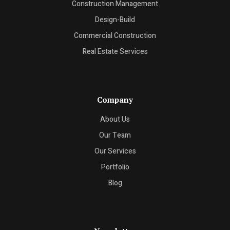
Construction Management
Design-Build
Commercial Construction
Real Estate Services
Company
About Us
Our Team
Our Services
Portfolio
Blog