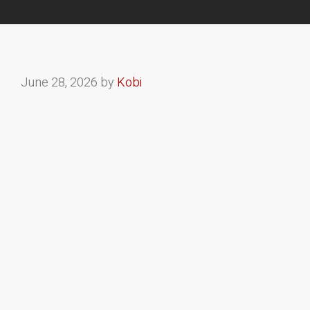
June 28, 2026
by
Kobi