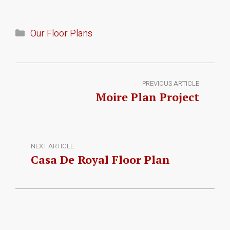
Our Floor Plans
PREVIOUS ARTICLE
Moire Plan Project
NEXT ARTICLE
Casa De Royal Floor Plan