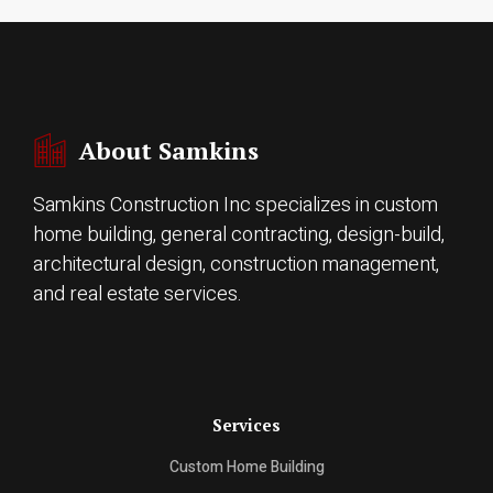
About Samkins
Samkins Construction Inc specializes in custom
home building, general contracting, design-build,
architectural design, construction management,
and real estate services.
Services
Custom Home Building