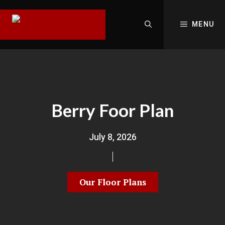
MENU
Berry Foor Plan
July 8, 2026
Our Floor Plans